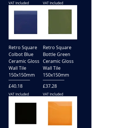
VAT Included
VAT Included
Retro Square
Retro Square
Colbot Blue
Bottle Green
Ceramic Gloss
Ceramic Gloss
Wall Tile
Wall Tile
150x150mm
150x150mm
Price
Price
£40.18
£37.28
VAT Included
VAT Included