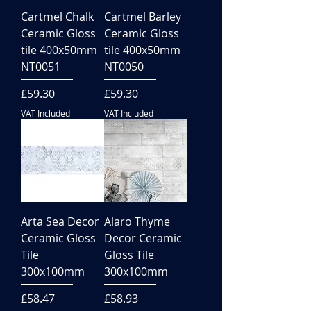
Cartmel Chalk
Cartmel Barley
Ceramic Gloss
Ceramic Gloss
tile 400x50mm
tile 400x50mm
NT0051
NT0050
Price
Price
£59.30
£59.30
VAT Included
VAT Included
Arta Sea Decor
Alaro Thyme
Ceramic Gloss
Decor Ceramic
Tile
Gloss Tile
300x100mm
300x100mm
Price
Price
£58.47
£58.93