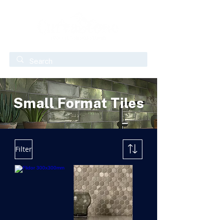
Small Format Tiles
Filter