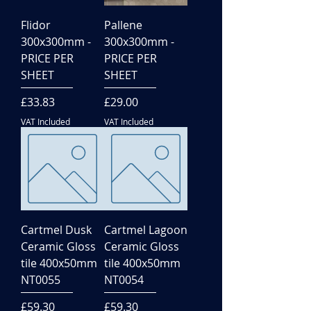
Flidor
Pallene
300x300mm -
300x300mm -
PRICE PER
PRICE PER
SHEET
SHEET
Price
Price
£33.83
£29.00
VAT Included
VAT Included
Cartmel Dusk
Cartmel Lagoon
Ceramic Gloss
Ceramic Gloss
tile 400x50mm
tile 400x50mm
NT0055
NT0054
Price
Price
£59.30
£59.30