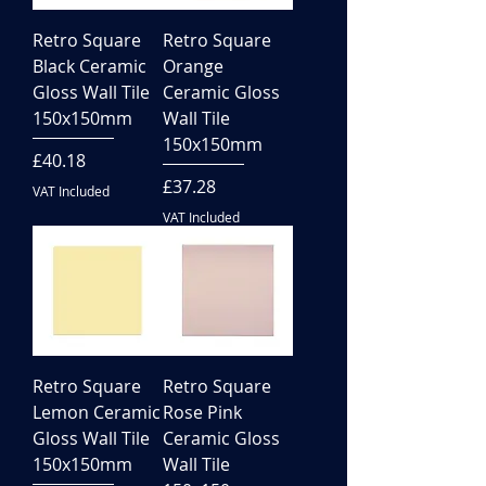
Retro Square
Retro Square
Black Ceramic
Orange
Gloss Wall Tile
Ceramic Gloss
150x150mm
Wall Tile
150x150mm
Price
£40.18
Price
£37.28
VAT Included
VAT Included
Retro Square
Retro Square
Lemon Ceramic
Rose Pink
Gloss Wall Tile
Ceramic Gloss
150x150mm
Wall Tile