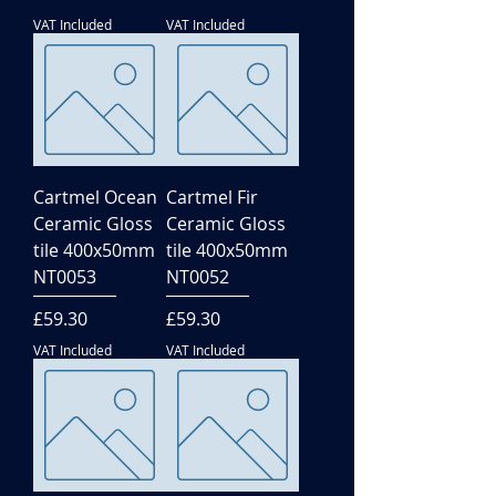
VAT Included
VAT Included
Cartmel Ocean
Cartmel Fir
Ceramic Gloss
Ceramic Gloss
tile 400x50mm
tile 400x50mm
NT0053
NT0052
Price
Price
£59.30
£59.30
VAT Included
VAT Included