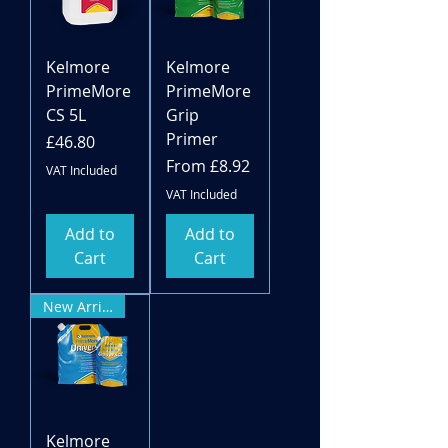
Kelmore
Kelmore
PrimeMore
PrimeMore
CS 5L
Grip
Primer
Price
£46.80
Sale Price
From
£8.92
VAT Included
VAT Included
Add to
Add to
Cart
Cart
New Arrival
Kelmore