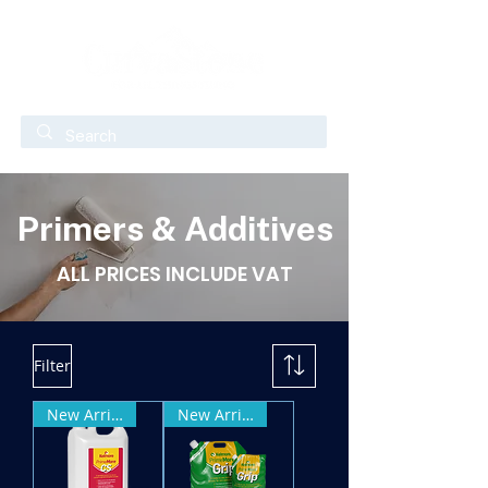
Primers & Additives
ALL PRICES INCLUDE VAT
Filter
New Arrival
New Arrival