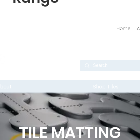
Home
A
bout
Shop Tiles
TILE MATTING