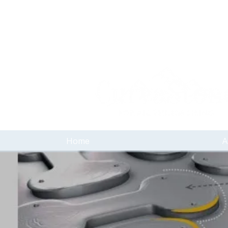
Home
A