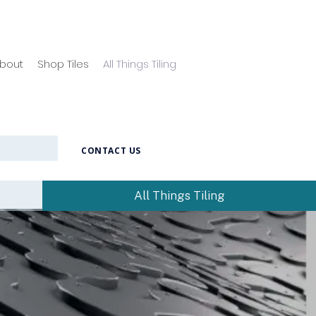
bout
Shop Tiles
All Things Tiling
CONTACT US
All Things Tiling