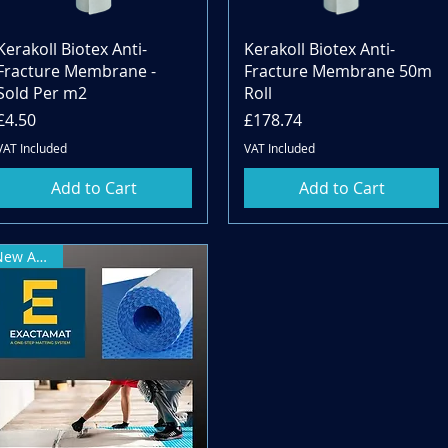
Quick View
Quick View
Kerakoll Biotex Anti-
Kerakoll Biotex Anti-
Fracture Membrane -
Fracture Membrane 50m
Sold Per m2
Roll
Price
Price
£4.50
£178.74
VAT Included
VAT Included
Add to Cart
Add to Cart
New Arrival