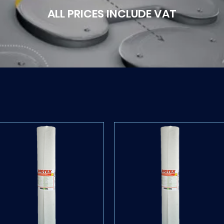
ALL PRICES INCLUDE VAT