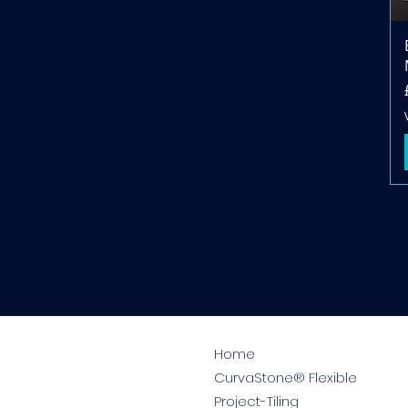
Home
CurvaStone® Flexible
Project-Tiling