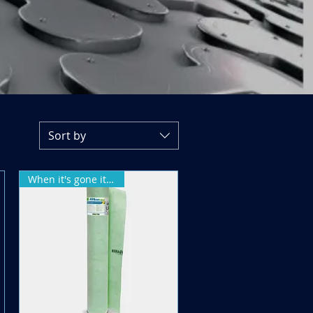
Sort by
When it's gone it's gone!