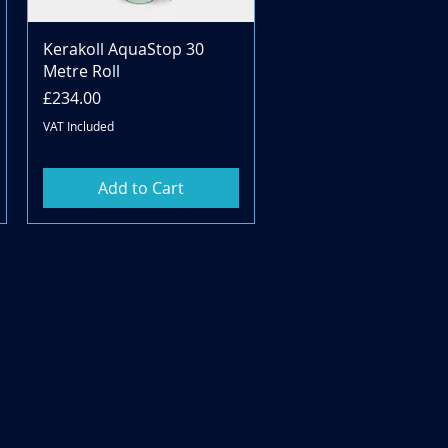
Quick View
Kerakoll AquaStop 30
Metre Roll
Price
£234.00
VAT Included
Add to Cart