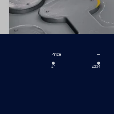
Price
£4
£234