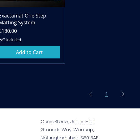
Quick View
Exactamat One Step
Matting System
Price
£180.00
VAT Included
Add to Cart
1
CurvaStone, Unit 15, High
Grounds Way, Worksop,
Nottinghamshire, S80 3AF