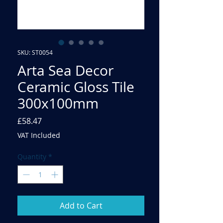
SKU: ST0054
Arta Sea Decor
Ceramic Gloss Tile
300x100mm
Price
£58.47
VAT Included
Quantity
*
Add to Cart