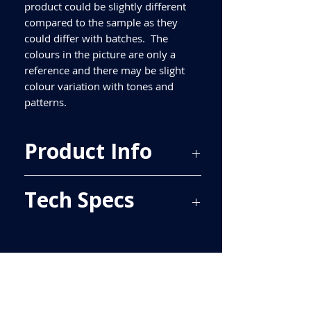
product could be slightly different
compared to the sample as they
could differ with batches. The
colours in the picture are only a
reference and there may be slight
colour variation with tones and
patterns.
Product Info
Price Per Sqm - £57.32
Tech Specs
Material - Ceramic
Finish - Gloss
Size - 300x100mm
ALL TILES ARE PRICED PER BOX, PLEASE
Tiles Per Sqm - 33.33
SEE TECH SPECS FOR SQUARE METRE
Tiles Per Box - 34
PRICE.
Sqm Per Box - 1.02
Please purchase enough for your
project as porcelain tiles are produced
in batches and different batches have