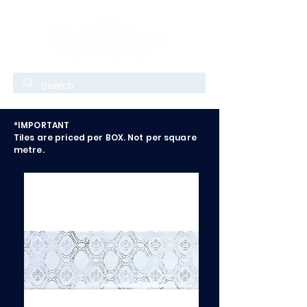
*IMPORTANT
Tiles are priced per BOX. Not per square
metre.