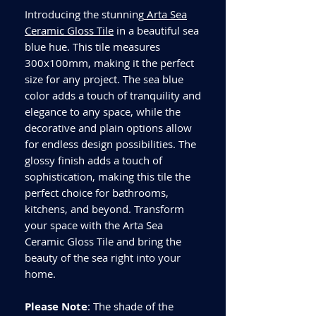
Introducing the stunning
Arta Sea
Ceramic Gloss Tile
in a beautiful sea
blue hue. This tile measures
300x100mm, making it the perfect
size for any project. The sea blue
color adds a touch of tranquility and
elegance to any space, while the
decorative and plain options allow
for endless design possibilities. The
glossy finish adds a touch of
sophistication, making this tile the
perfect choice for bathrooms,
kitchens, and beyond. Transform
your space with the Arta Sea
Ceramic Gloss Tile and bring the
beauty of the sea right into your
home.
Please Note
: The shade of the