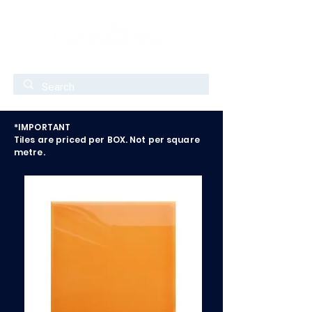
*IMPORTANT
Tiles are priced per BOX. Not per square
metre.