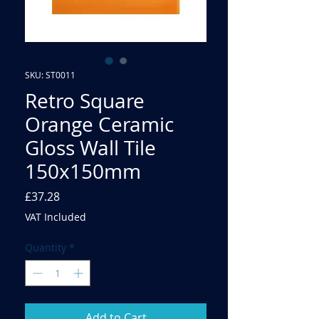
SKU: ST0011
Retro Square
Orange Ceramic
Gloss Wall Tile
150x150mm
Price
£37.28
VAT Included
Quantity
*
Add to Cart