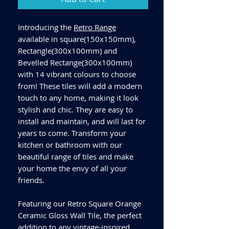
Introducing the
Retro Range
available in square(150x150mm),
Rectangle(300x100mm) and
Bevelled Rectange(300x100mm)
with 14 vibrant colours to choose
from! These tiles will add a modern
touch to any home, making it look
stylish and chic. They are easy to
install and maintain, and will last for
years to come. Transform your
kitchen or bathroom with our
beautiful range of tiles and make
your home the envy of all your
friends.
Featuring our Retro Square Orange
Ceramic Gloss Wall Tile, the perfect
addition to any vintage-inspired