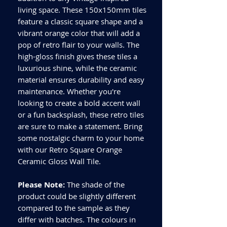
living space. These 150x150mm tiles
feature a classic square shape and a
vibrant orange color that will add a
pop of retro flair to your walls. The
high-gloss finish gives these tiles a
luxurious shine, while the ceramic
material ensures durability and easy
maintenance. Whether you're
looking to create a bold accent wall
or a fun backsplash, these retro tiles
are sure to make a statement. Bring
some nostalgic charm to your home
with our Retro Square Orange
Ceramic Gloss Wall Tile.
Please Note:
The shade of the
product could be slightly different
compared to the sample as they
differ with batches. The colours in