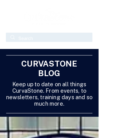
CURVASTONE
BLOG
Keep up to date on all things
CurvaStone. From events, to
newsletters, training days and so
much more.