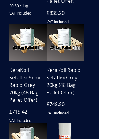
Pallet Offer)
£0.80
/
1kg
£
Price
£835.20
VAT Included
0
.
VAT Included
8
0
p
e
r
1
K
i
l
KeraKoll
KeraKoll Rapid
o
g
Setaflex Semi-
Setaflex Grey
r
Rapid Grey
20kg (48 Bag
a
m
20kg (48 Bag
Pallet Offer)
Pallet Offer)
Price
£748.80
Price
£719.42
VAT Included
VAT Included