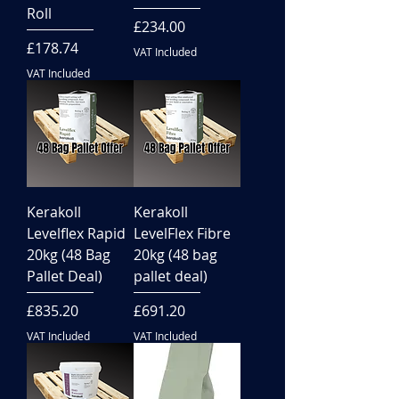
Roll
Price
£234.00
Price
£178.74
VAT Included
VAT Included
Kerakoll
Kerakoll
Levelflex Rapid
LevelFlex Fibre
20kg (48 Bag
20kg (48 bag
Pallet Deal)
pallet deal)
Price
Price
£835.20
£691.20
VAT Included
VAT Included