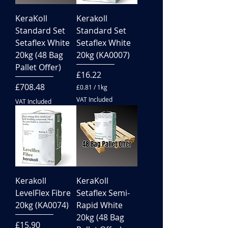
KeraKoll
Kerakoll
Standard Set
Standard Set
Setaflex White
Setaflex White
20kg (48 Bag
20kg (KA0007)
Pallet Offer)
Price
£16.22
Price
£708.48
£0.81
/
1kg
£
VAT Included
VAT Included
0
.
8
1
p
e
r
1
K
i
Kerakoll
KeraKoll
l
LevelFlex Fibre
Setaflex Semi-
o
g
20kg (KA0074)
Rapid White
r
20kg (48 Bag
a
Price
£15.90
m