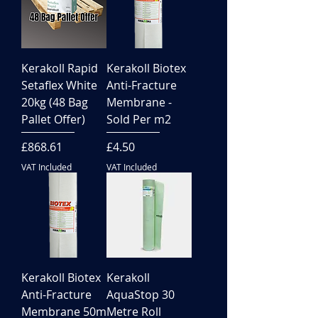
Kerakoll Rapid
Kerakoll Biotex
Setaflex White
Anti-Fracture
20kg (48 Bag
Membrane -
Pallet Offer)
Sold Per m2
Price
Price
£868.61
£4.50
VAT Included
VAT Included
Kerakoll Biotex
Kerakoll
Anti-Fracture
AquaStop 30
Membrane 50m
Metre Roll