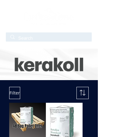
Filter