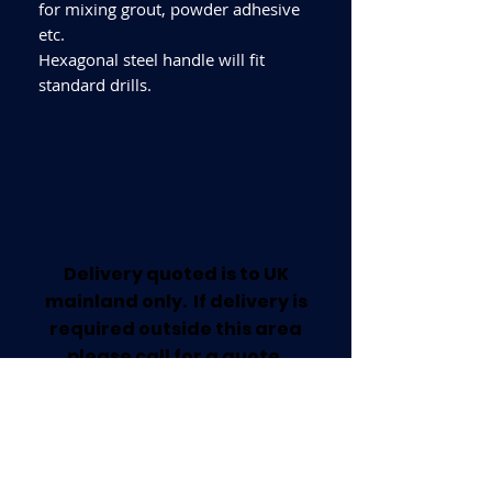
for mixing grout, powder adhesive
etc.
Hexagonal steel handle will fit
standard drills.
Delivery quoted is to UK
mainland only. If delivery is
required outside this area
please call for a quote.
Collection available from our
Worksop Trade Centre.