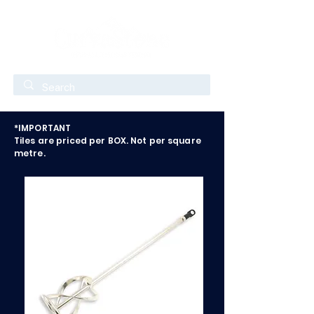
*IMPORTANT
Tiles are priced per BOX. Not per square
metre.