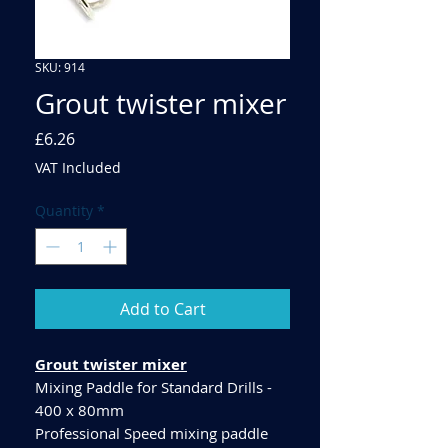
SKU: 914
Grout twister mixer
Price
£6.26
VAT Included
Quantity
*
Add to Cart
Grout twister mixer
Mixing Paddle for Standard Drills -
400 x 80mm
Professional Speed mixing paddle