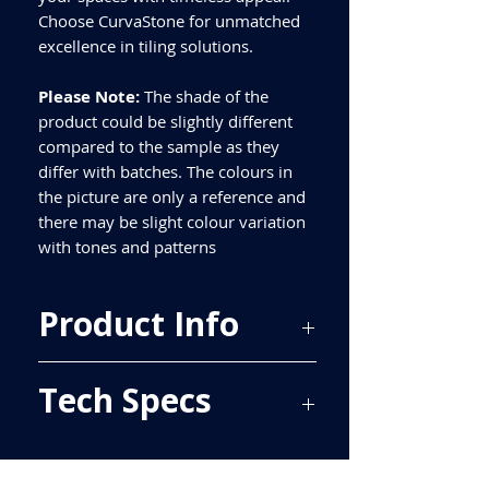
Choose CurvaStone for unmatched
excellence in tiling solutions.
Please Note:
The shade of the
product could be slightly different
compared to the sample as they
differ with batches. The colours in
the picture are only a reference and
there may be slight colour variation
with tones and patterns
Product Info
Price Per Sqm - £49.01
Tech Specs
Material - Porcelain
Finish - Matt
Size - 597x597mm
ALL TILES ARE PRICED PER BOX, PLEASE
Tiles Per Sqm - 2.78
SEE TECH SPECS FOR SQUARE METRE
Tiles Per Box - 4