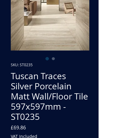
SKU: ST0235
Tuscan Traces
Silver Porcelain
Matt Wall/Floor Tile
597x597mm -
ST0235
Price
£69.86
VAT Included