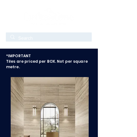
*IMPORTANT
Tiles are priced per BOX. Not per square
metre.