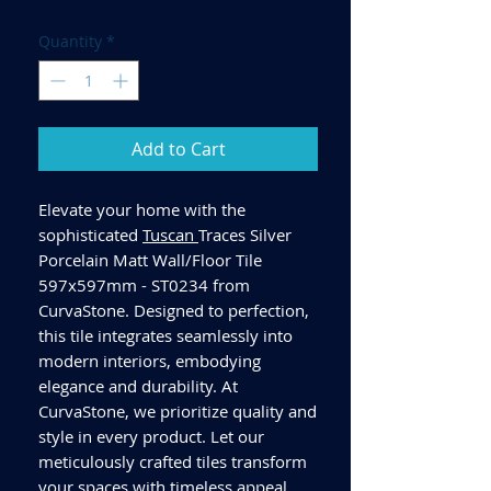
Quantity
*
Add to Cart
Elevate your home with the
sophisticated
Tuscan
Traces Silver
Porcelain Matt Wall/Floor Tile
597x597mm - ST0234 from
CurvaStone. Designed to perfection,
this tile integrates seamlessly into
modern interiors, embodying
elegance and durability. At
CurvaStone, we prioritize quality and
style in every product. Let our
meticulously crafted tiles transform
your spaces with timeless appeal.