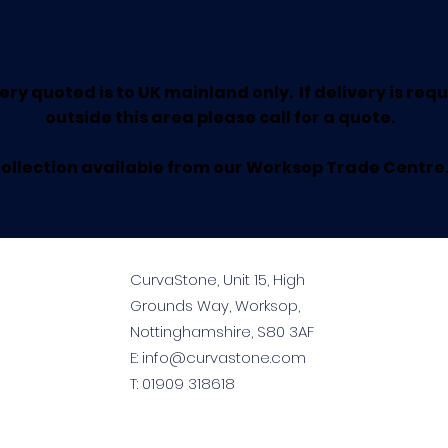
ery quoted is to UK mainland only. If delivery is req
outside this area please call for a quote.
ollection available from our Worksop Trade Centre
CurvaStone, Unit 15, High
Grounds Way, Worksop,
Nottinghamshire, S80 3AF
E:
info@curvastone.com
T:
01909 318618