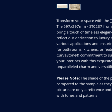
Transform your space with the
Tile 597x297mm - ST0237 from 
bring a touch of timeless elegan
reflect our dedication to luxury 
various applications and ensurin
for bathrooms, kitchens, or feat
CurvaStone® commitment to supe
your interiors with this exquisi
unparalleled charm and versatil
Please Note:
The shade of the p
compared to the sample as they d
picture are only a reference and
with tones and patterns