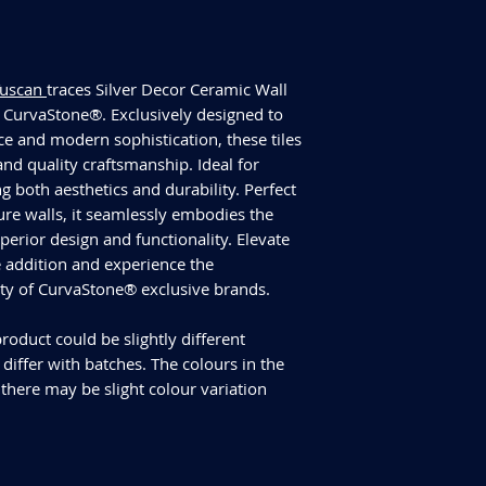
have slightly differen
an additional 10% for
We cannot guarantee
additional purchase
Tuscan
traces Silver Decor Ceramic Wall
Delivery and returns
CurvaStone®. Exclusively designed to
Please check our del
ce and modern sophistication, these tiles
you have any specifi
and quality craftsmanship. Ideal for
info@curvastone.co
g both aesthetics and durability. Perfect
ure walls, it seamlessly embodies the
rior design and functionality. Elevate
te addition and experience the
ity of CurvaStone® exclusive brands.
roduct could be slightly different
iffer with batches. The colours in the
 there may be slight colour variation