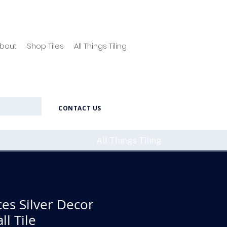
bout
Shop Tiles
All Things Tiling
CONTACT US
All Things Tiling
ces Silver Decor
l Tile