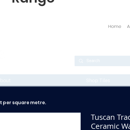
Home
A
bout
Shop Tiles
ot per square metre.
Tuscan Tra
Ceramic Wal