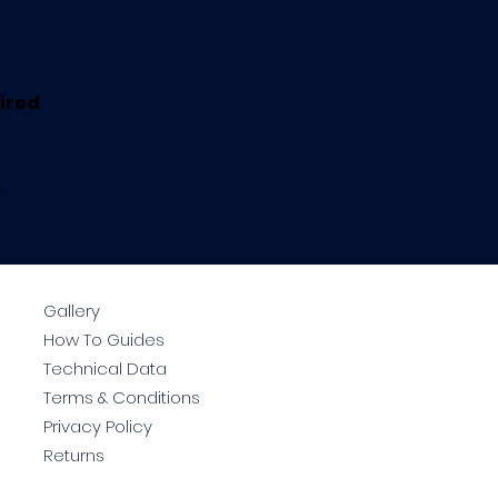
uired
.
Gallery
How To Guides
Technical Data
Terms & Conditions
Privacy Policy
Returns