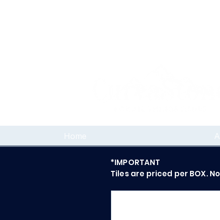
Home
A
*IMPORTANT
Tiles are priced per BOX. N