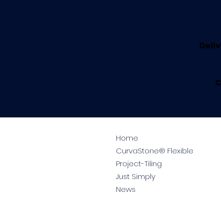
Deliv
C
Home
CurvaStone® Flexible
Project-Tiling
Just Simply
News