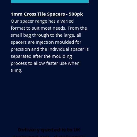
1mm
Cross Tile Spacers
- 500pk
Our spacer range has a varied
format to suit most needs. From the
small bag through to the large, all
spacers are injection moulded for
precision and the individual spacer is
separated after the moulding
process to allow faster use when
tiling.
Delivery quoted is to UK