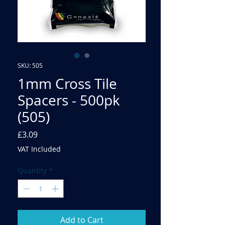
SKU: 505
1mm Cross Tile
Spacers - 500pk
(505)
Price
£3.09
VAT Included
Quantity
*
Add to Cart