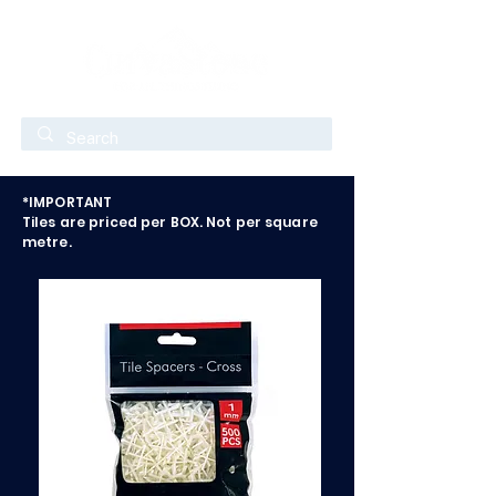
*IMPORTANT
Tiles are priced per BOX. Not per square
metre.