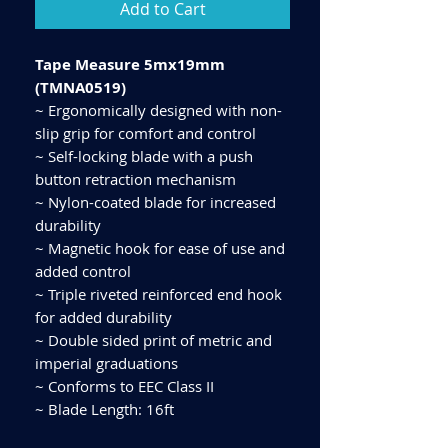
Add to Cart
Tape Measure 5mx19mm
(TMNA0519)
~ Ergonomically designed with non-
slip grip for comfort and control
~ Self-locking blade with a push
button retraction mechanism
~ Nylon-coated blade for increased
durability
~ Magnetic hook for ease of use and
added control
~ Triple riveted reinforced end hook
for added durability
~ Double sided print of metric and
imperial graduations
~ Conforms to EEC Class II
~ Blade Length: 16ft