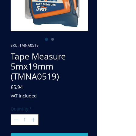
SKU: TMNA0519
Tape Measure
5mx19mm
(TMNA0519)
Price
£5.94
VAT Included
Quantity
*