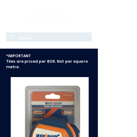
*IMPORTANT
Tiles are priced per BOX. Not per square
metre.