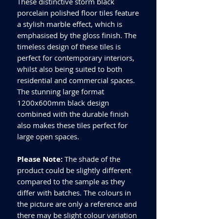
These distinctive storm black
porcelain polished floor tiles feature
a stylish marble effect, which is
emphasised by the gloss finish. The
timeless design of these tiles is
perfect for contemporary interiors,
whilst also being suited to both
residential and commercial spaces.
The stunning large format
1200x600mm black design
combined with the durable finish
also makes these tiles perfect for
large open spaces.
Please Note:
The shade of the
product could be slightly different
compared to the sample as they
differ with batches. The colours in
the picture are only a reference and
there may be slight colour variation