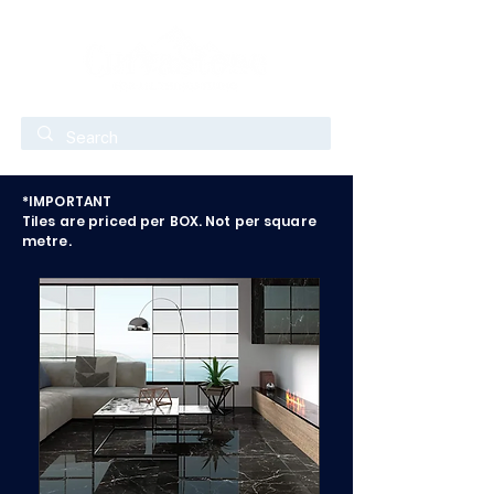
*IMPORTANT
Tiles are priced per BOX. Not per square
metre.