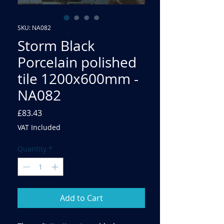
SKU: NA082
Storm Black
Porcelain polished
tile 1200x600mm -
NA082
Price
£83.43
VAT Included
Quantity
*
Add to Cart