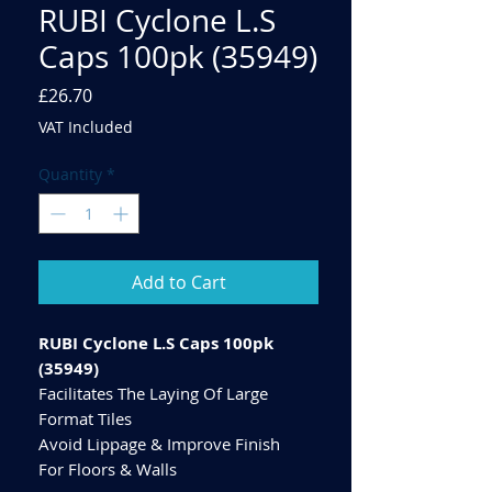
RUBI Cyclone L.S
Caps 100pk (35949)
Price
£26.70
VAT Included
Quantity
*
Add to Cart
RUBI Cyclone L.S Caps 100pk
(35949)
Facilitates The Laying Of Large
Format Tiles
Avoid Lippage & Improve Finish
For Floors & Walls