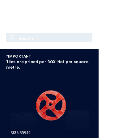
*IMPORTANT
Tiles are priced per BOX. Not per square
metre.
SKU: 35949