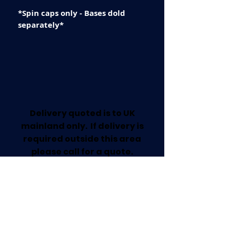
*Spin caps only - Bases dold
separately*
Delivery quoted is to UK
mainland only. If delivery is
required outside this area
please call for a quote.
Collection available from our
Worksop Trade Centre.