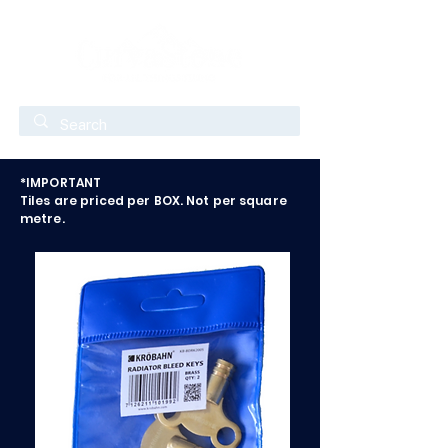
*IMPORTANT
Tiles are priced per BOX. Not per square
metre.