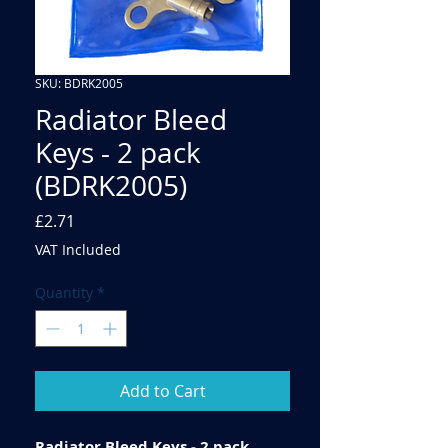
SKU: BDRK2005
Radiator Bleed
Keys - 2 pack
(BDRK2005)
Price
£2.71
VAT Included
Quantity
*
Add to Cart
Radiator Bleed Keys - 2 pack