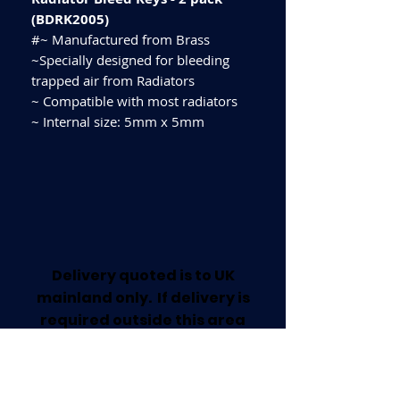
(BDRK2005)
#~ Manufactured from Brass
~Specially designed for bleeding
trapped air from Radiators
~ Compatible with most radiators
~ Internal size: 5mm x 5mm
Delivery quoted is to UK
mainland only. If delivery is
required outside this area
please call for a quote.
Collection available from our