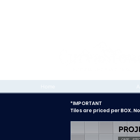
Home
A
*IMPORTANT
Tiles are priced per BOX. N