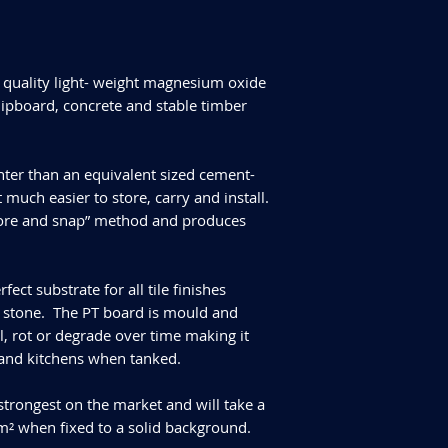
quality light- weight magnesium oxide
hipboard, concrete and stable timber
ter than an equivalent sized cement-
t much easier to store, carry and install.
“score and snap” method and produces
ct substrate for all tile finishes
al stone. The PT board is mould and
ll, rot or degrade over time making it
 and kitchens when tanked.
strongest on the market and will take a
 when fixed to a solid background.