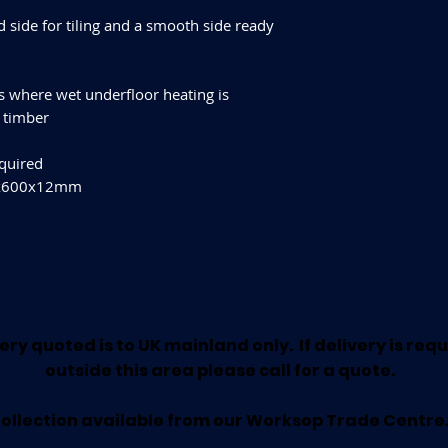
 side for tiling and a smooth side ready
rs where wet underfloor heating is
g timber
equired
00x600x12mm
ery quoted is to UK mainland only. If delivery is req
outside this area please call for a quote.
ollection available from our Worksop Trade Centre