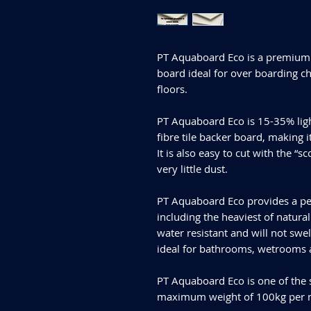
PT Aquaboard Eco is a premium 
board ideal for over boarding c
floors.
PT Aquaboard Eco is 15-35% ligh
fibre tile backer board, making i
It is also easy to cut with the 
very little dust.
PT Aquaboard Eco provides a perfe
including the heaviest of natur
water resistant and will not swe
ideal for bathrooms, wetrooms
PT Aquaboard Eco is one of the 
maximum weight of 100kg per m²