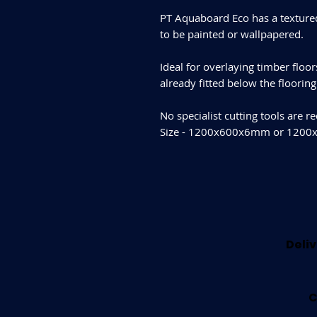
PT Aquaboard Eco has a textured
to be painted or wallpapered.
Ideal for overlaying timber floo
already fitted below the floorin
No specialist cutting tools are r
Size - 1200x600x6mm or 12
Deliv
C