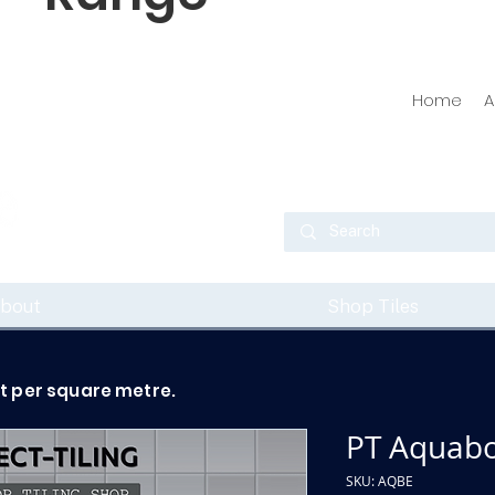
Home
A
bout
Shop Tiles
ot per square metre.
PT Aquabo
SKU: AQBE