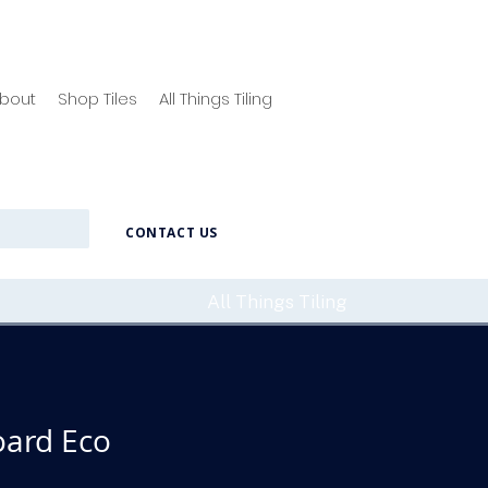
bout
Shop Tiles
All Things Tiling
CONTACT US
All Things Tiling
ard Eco