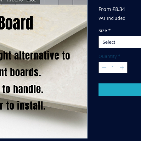
Sale
From
£8.34
Price
VAT Included
Size
*
Select
Quantity
*