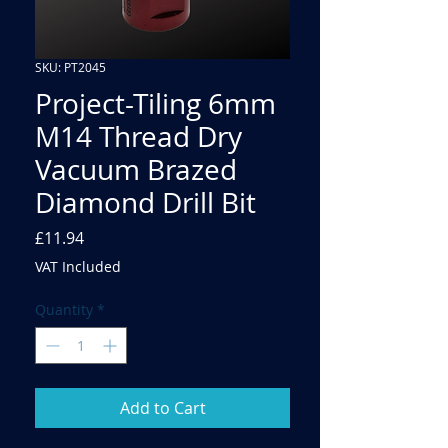
SKU: PT2045
Project-Tiling 6mm
M14 Thread Dry
Vacuum Brazed
Diamond Drill Bit
Price
£11.94
VAT Included
Quantity
*
Add to Cart