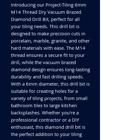
Introducing our Project-Tiling 6mm 
M14 Thread Dry Vacuum Brazed 
Diamond Drill Bit, perfect for all 
your tiling needs. This drill bit is 
designed to make precision cuts in 
porcelain, marble, granite, and other 
hard materials with ease. The M14 
thread ensures a secure fit to your 
drill, while the vacuum brazed 
diamond design ensures long-lasting 
durability and fast drilling speeds. 
With a 6mm diameter, this drill bit is 
suitable for creating holes for a 
variety of tiling projects, from small 
bathroom tiles to large kitchen 
backsplashes. Whether you're a 
professional contractor or a DIY 
enthusiast, this diamond drill bit is 
the perfect addition to your tiling 