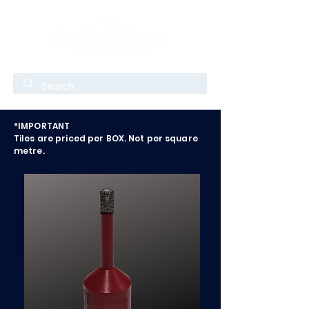
*IMPORTANT
Tiles are priced per BOX. Not per square
metre.