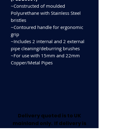
~Constructed of moulded
Polyurethane with Stainless Steel
bristles
~Contoured handle for ergonomic
grip
~Includes 2 internal and 2 external
pipe cleaning/deburring brushes
~For use with 15mm and 22mm
Copper/Metal Pipes
Delivery quoted is to UK
mainland only. If delivery is
required outside this area