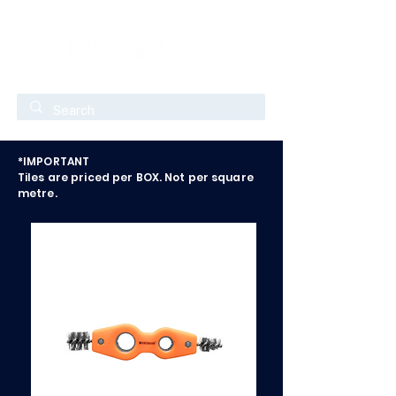
*IMPORTANT
Tiles are priced per BOX. Not per square
metre.