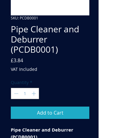
SKU: PCDB0001
Pipe Cleaner and
Deburrer
(PCDB0001)
Price
£3.84
VAT Included
Quantity
*
Add to Cart
Pipe Cleaner and Deburrer
(PCDB0001)