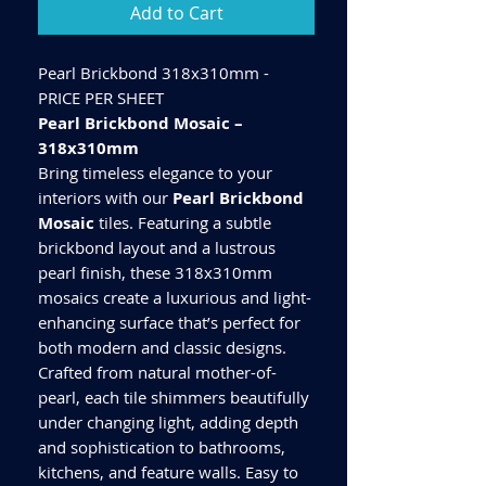
Add to Cart
Pearl Brickbond 318x310mm -
PRICE PER SHEET
Pearl Brickbond Mosaic –
318x310mm
Bring timeless elegance to your
interiors with our
Pearl Brickbond
Mosaic
tiles. Featuring a subtle
brickbond layout and a lustrous
pearl finish, these 318x310mm
mosaics create a luxurious and light-
enhancing surface that’s perfect for
both modern and classic designs.
Crafted from natural mother-of-
pearl, each tile shimmers beautifully
under changing light, adding depth
and sophistication to bathrooms,
kitchens, and feature walls. Easy to