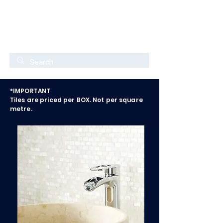
*IMPORTANT
Tiles are priced per BOX. Not per square
metre.