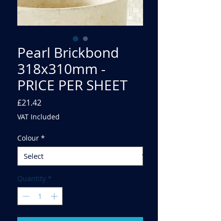
Pearl Brickbond
318x310mm -
PRICE PER SHEET
Price
£21.42
VAT Included
Colour
*
Quantity
*