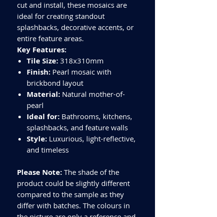
cut and install, these mosaics are
ideal for creating standout
splashbacks, decorative accents, or
entire feature areas.
Key Features:
Tile Size:
318x310mm
Finish:
Pearl mosaic with
brickbond layout
Material:
Natural mother-of-
pearl
Ideal for:
Bathrooms, kitchens,
splashbacks, and feature walls
Style:
Luxurious, light-reflective,
and timeless
Please Note:
The shade of the
product could be slightly different
compared to the sample as they
differ with batches. The colours in
the picture are only a reference and