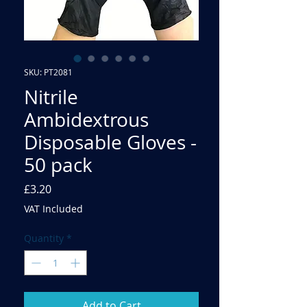
SKU: PT2081
Nitrile
Ambidextrous
Disposable Gloves -
50 pack
Price
£3.20
VAT Included
Quantity
*
Add to Cart