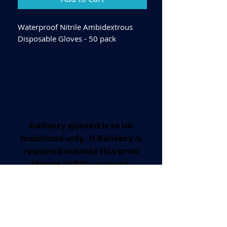
Waterproof Nitrile Ambidextrous
Disposable Gloves - 50 pack
Delivery quoted is to UK
mainland only. If delivery is
required outside this area
please call for a quote.
Collection available from our
Worksop Trade Centre.