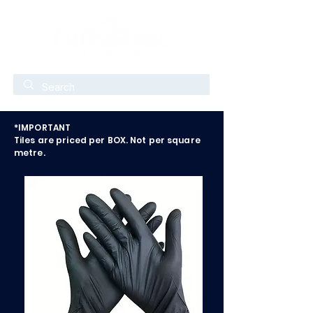
*IMPORTANT
Tiles are priced per BOX. Not per square
metre.