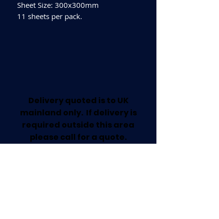
Sheet Size: 300x300mm
11 sheets per pack.
Delivery quoted is to UK
mainland only. If delivery is
required outside this area
please call for a quote.
Collection available from our
Worksop Trade Centre.
Home