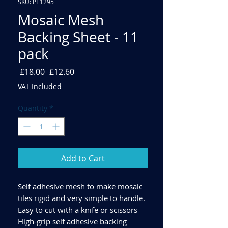
SKU: PT1295
Mosaic Mesh
Backing Sheet - 11
pack
Regular
Sale
 £18.00 
£12.60
Price
Price
VAT Included
Quantity
*
Add to Cart
Self adhesive mesh to make mosaic
tiles rigid and very simple to handle.
Easy to cut with a knife or scissors
High-grip self adhesive backing