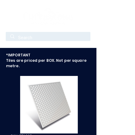
*IMPORTANT
Tiles are priced per BOX. Not per square
metre.