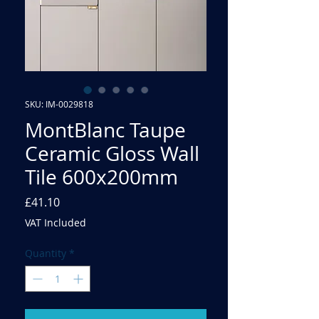
SKU: IM-0029818
MontBlanc Taupe
Ceramic Gloss Wall
Tile 600x200mm
Price
£41.10
VAT Included
Quantity
*