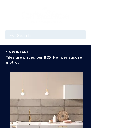
*IMPORTANT
Tiles are priced per BOX. Not per square
metre.