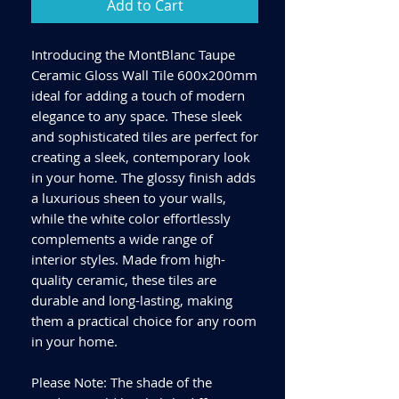
Add to Cart
Introducing the MontBlanc Taupe
Ceramic Gloss Wall Tile 600x200mm
ideal for adding a touch of modern
elegance to any space. These sleek
and sophisticated tiles are perfect for
creating a sleek, contemporary look
in your home. The glossy finish adds
a luxurious sheen to your walls,
while the white color effortlessly
complements a wide range of
interior styles. Made from high-
quality ceramic, these tiles are
durable and long-lasting, making
them a practical choice for any room
in your home.
Please Note: The shade of the