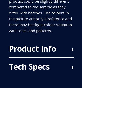
product could be slightly different
compared to the sample as they
differ with batches. The colours in
the picture are only a reference and
there may be slight colour variation
with tones and patterns.
Product Info
Price Per Sqm - £34.25
Tech Specs
Material - Ceramic
Finish - Gloss
Size - 600x200mm
ALL TILES ARE PRICED PER BOX, PLEASE
Tiles Per Sqm - 8.33
SEE TECH SPECS FOR SQUARE METRE
Tiles Per Box - 10
PRICE.
Sqm Per Box - 1.20
Please purchase enough for your
project as porcelain tiles are produced
in batches and different batches have
slightly different shades. Most