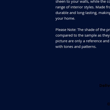
sheen to your walls, while the c
range of interior styles. Made fr
durable and long-lasting, makin
your home.
Please Note: The shade of the pr
compared to the sample as they d
picture are only a reference and
with tones and patterns.
Deliv
C