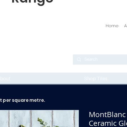
Home
A
bout
Shop Tiles
ot per square metre.
MontBlanc
Ceramic Glo