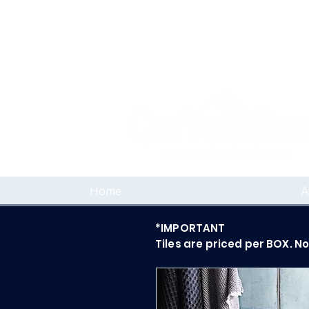
Home
A
*IMPORTANT
Tiles are priced per BOX. N