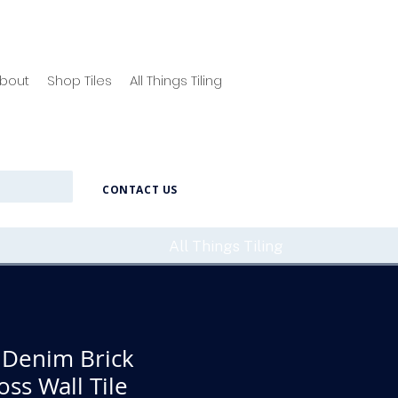
bout
Shop Tiles
All Things Tiling
CONTACT US
All Things Tiling
 Denim Brick
ss Wall Tile