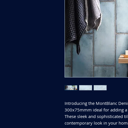
Introducing the MontBlanc Deni
300x75mmm ideal for adding a 
These sleek and sophisticated til
contemporary look in your home.