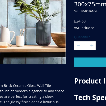
300x75m
SKU: IM-0026164
Price
£24.68
VAT Included
Quantity
*
Product 
m Brick Ceramic Gloss Wall Tile
touch of modern elegance to any space.
Price Per Sqm - £49.
Tech Spe
es are perfect for creating a sleek,
Material - Ceramic
Finish - Gloss
 The glossy finish adds a luxurious