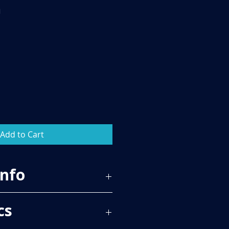
m
Add to Cart
Info
86
cs