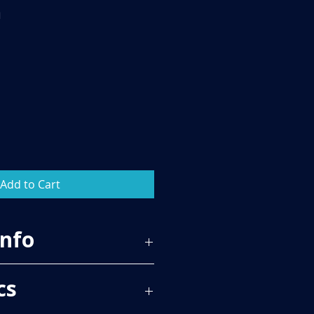
m
Add to Cart
Info
86
cs