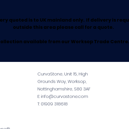
ery quoted is to UK mainland only. If delivery is req
outside this area please call for a quote.
ollection available from our Worksop Trade Centre
CurvaStone, Unit 15, High
Grounds Way, Worksop,
Nottinghamshire, S80 3AF
E:
info@curvastone.com
T:
01909 318618
tone®