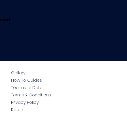
uired
.
Gallery
How To Guides
Technical Data
Terms & Conditions
Privacy Policy
Returns