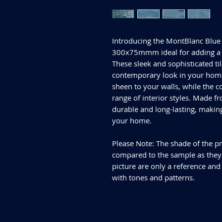
Introducing the MontBlanc Blue 
300x75mmm ideal for adding a 
These sleek and sophisticated til
contemporary look in your home.
sheen to your walls, while the c
range of interior styles. Made fr
durable and long-lasting, makin
your home.
Please Note: The shade of the pr
compared to the sample as they d
picture are only a reference and
with tones and patterns.