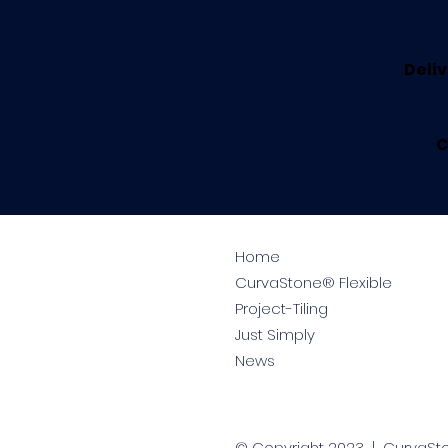
Deliv
C
Home
CurvaStone® Flexible
Project-Tiling
Just Simply
News
© Copyright 2023 | CurvaS