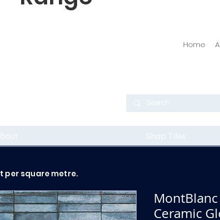
Home
A
bout
Shop Tiles
ot per square metre.
MontBlanc 
Ceramic Glo