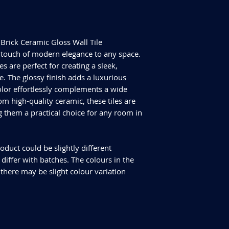
Size - 300x75mm
ALL TILES ARE PRICED
Tiles Per Sqm - 44.4
FOR SQUARE METRE P
Tiles Per Box - 22
Please purchase enou
Sqm Per Box - 0.50
tiles are produced in
Brick Ceramic Gloss Wall Tile
have slightly differen
touch of modern elegance to any space.
an additional 10% for
es are perfect for creating a sleek,
We cannot guarantee
 The glossy finish adds a luxurious
additional purchase
olor effortlessly complements a wide
Delivery and returns
om high-quality ceramic, these tiles are
Please check our del
you have any specifi
g them a practical choice for any room in
info@curvastone.co
oduct could be slightly different
iffer with batches. The colours in the
 there may be slight colour variation