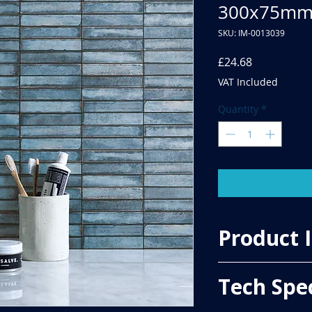
300x75m
SKU: IM-0013039
Price
£24.68
VAT Included
Quantity
*
Product 
Price Per Sqm - £49.
Tech Spe
Material - Ceramic
Finish - Gloss