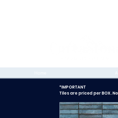
Home
A
*IMPORTANT
Tiles are priced per BOX. N