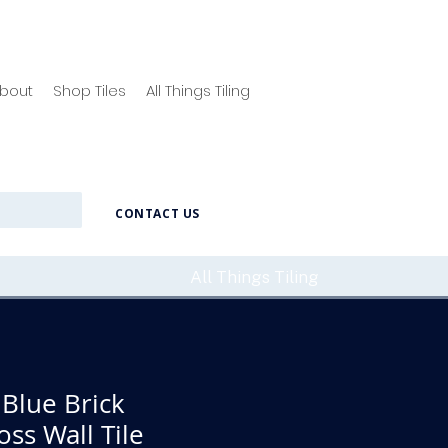
bout
Shop Tiles
All Things Tiling
CONTACT US
All Things Tiling
Blue Brick
ss Wall Tile