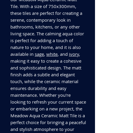
Tile. With a size of 750x300mm,
these tiles are perfect for creating a
serene, contemporary look in
bathrooms, kitchens, or any other
living space. The calming aqua color
is perfect for adding a touch of
nature to your home, and it is also
available in
sage
,
white
, and
ivory
,
making it easy to create a cohesive
and sophisticated design. The matt
finish adds a subtle and elegant
touch, while the ceramic material
ensures durability and easy
maintenance. Whether you're
looking to refresh your current space
or embarking on a new project, the
Meadow Aqua Ceramic Matt Tile is a
perfect choice for bringing a peaceful
and stylish atmosphere to your