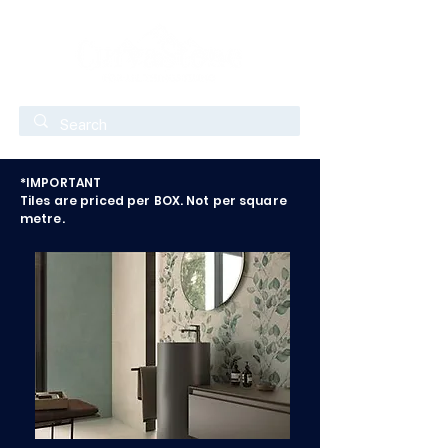
*IMPORTANT
Tiles are priced per BOX. Not per square
metre.