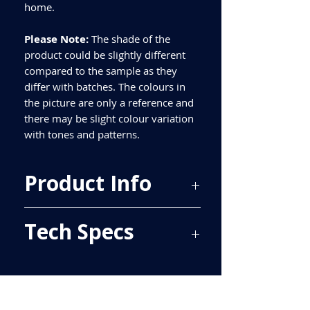
home.
Please Note:
The shade of the
product could be slightly different
compared to the sample as they
differ with batches. The colours in
the picture are only a reference and
there may be slight colour variation
with tones and patterns.
Product Info
Price Per Sqm - £39.50
Tech Specs
Material - Porcelain
Finish - Matt
Size - 750x300mm
ALL TILES ARE PRICED PER BOX, PLEASE
Tiles Per Sqm - 4.44
SEE TECH SPECS FOR SQUARE METRE
Tiles Per Box - 7
PRICE.
Sqm Per Box - 1.58
Please purchase enough for your