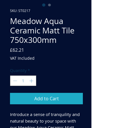
SKU: ST0217
Meadow Aqua
Ceramic Matt Tile
750x300mm
Price
£62.21
VAT Included
Quantity
*
Add to Cart
Introduce a sense of tranquility and
natural beauty to your space with
our Meadow Aqua Ceramic Matt