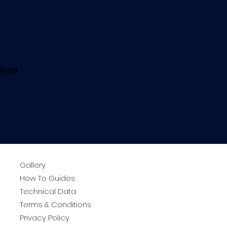
uired
.
Gallery
How To Guides
Technical Data
Terms & Conditions
Privacy Policy