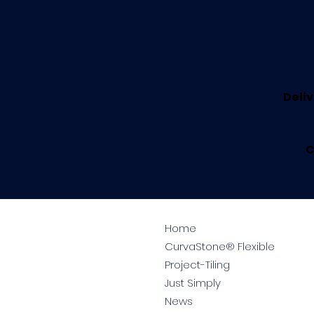
Deliv
C
Home
CurvaStone® Flexible
Project-Tiling
Just Simply
News