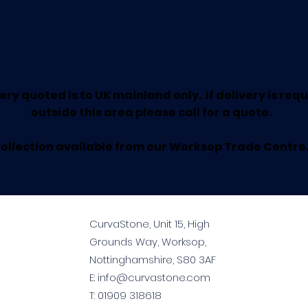
ery quoted is to UK mainland only. If delivery is req
outside this area please call for a quote.
ollection available from our Worksop Trade Centre
CurvaStone, Unit 15, High
Grounds Way, Worksop,
Nottinghamshire, S80 3AF
E:
info@curvastone.com
T:
01909 318618