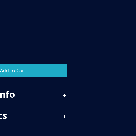
Add to Cart
Info
59
cs
 PER BOX, PLEASE SEE TECH SPECS
RICE.