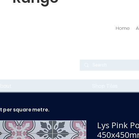
Home
A
bout
Shop Tiles
ot per square metre.
Lys Pink Po
450x450m