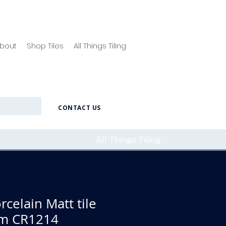
bout
Shop Tiles
All Things Tiling
CONTACT US
All Things Tiling
rcelain Matt tile
m CR1214