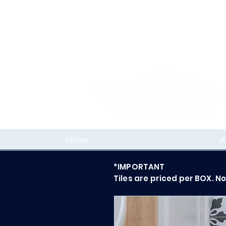
Home
A
*IMPORTANT
Tiles are priced per BOX. N