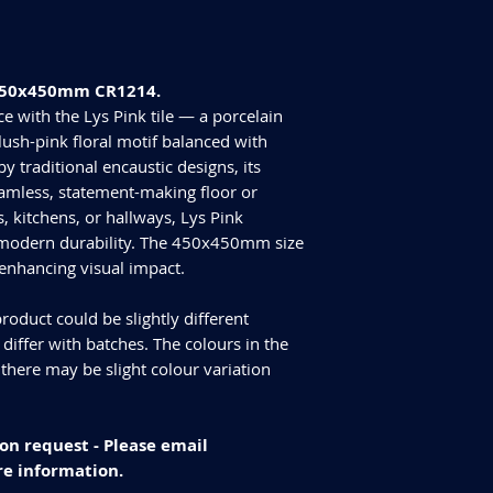
Tiles Per Box - 6
Please purchase enou
Sqm Per Box - 1.21
tiles are produced in
have slightly differen
e 450x450mm CR1214.
an additional 10% for
We cannot guarantee
e with the Lys Pink tile — a porcelain
additional purchase
 blush-pink floral motif balanced with
Delivery and returns
y traditional encaustic designs, its
Please check our del
eamless, statement-making floor or
you have any specifi
, kitchens, or hallways, Lys Pink
info@curvastone.co
 modern durability. The 450x450mm size
 enhancing visual impact.
roduct could be slightly different
iffer with batches. The colours in the
 there may be slight colour variation
on request - Please email
e information.