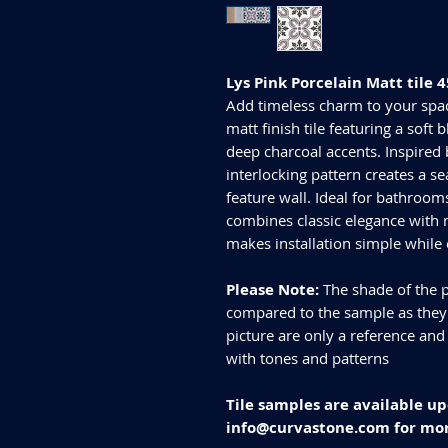
Lys Pink Porcelain Matt til
Add timeless charm to your spac
matt finish tile featuring a soft
deep charcoal accents. Inspired b
interlocking pattern creates a s
feature wall. Ideal for bathrooms
combines classic elegance with
makes installation simple while
Please Note:
The shade of the p
compared to the sample as they d
picture are only a reference and
with tones and patterns
Tile samples are available up
info@curvastone.com for mor