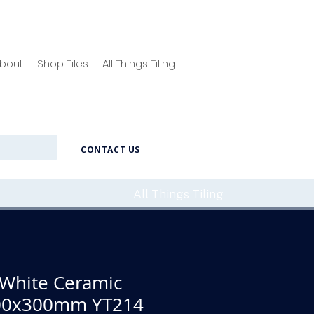
bout
Shop Tiles
All Things Tiling
CONTACT US
All Things Tiling
 White Ceramic
 600x300mm YT214