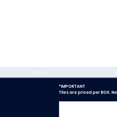
Home
A
*IMPORTANT
Tiles are priced per BOX. N