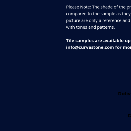
Please Note: The shade of the pr
compared to the sample as they d
picture are only a reference and
with tones and patterns.
Tile samples are available up
info@curvastone.com for mor
Deliv
C