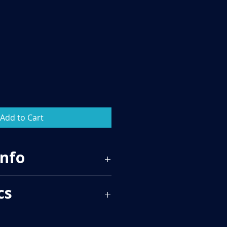
Add to Cart
Info
65
cs
 PER BOX, PLEASE SEE TECH SPECS
RICE.