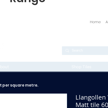
Home
A
bout
Shop Tiles
ot per square metre.
Llangollen
Matt tile