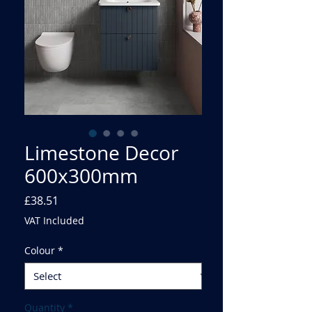
Limestone Decor
600x300mm
Price
£38.51
VAT Included
Colour
*
Quantity
*