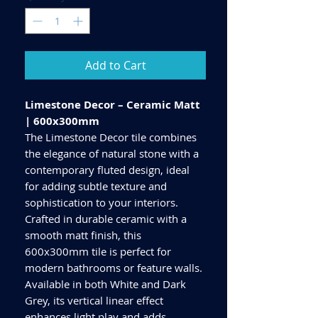
Add to Cart
Limestone Decor – Ceramic Matt
| 600x300mm
The Limestone Decor tile combines
the elegance of natural stone with a
contemporary fluted design, ideal
for adding subtle texture and
sophistication to your interiors.
Crafted in durable ceramic with a
smooth matt finish, this
600x300mm tile is perfect for
modern bathrooms or feature walls.
Available in both White and Dark
Grey, its vertical linear effect
enhances light play and adds