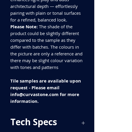
architectural depth — effortlessly
pairing with plain or tonal surfaces
for a refined, balanced look.
Please Note:
The shade of the
product could be slightly different
compared to the sample as they
differ with batches. The colours in
the picture are only a reference and
there may be slight colour variation
with tones and patterns
Tile samples are available upon
request - Please email
info@curvastone.com for more
information.
Tech Specs