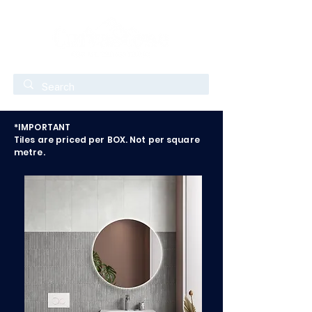
*IMPORTANT
Tiles are priced per BOX. Not per square
metre.