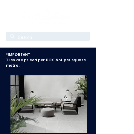
*IMPORTANT
Tiles are priced per BOX. Not per square
metre.