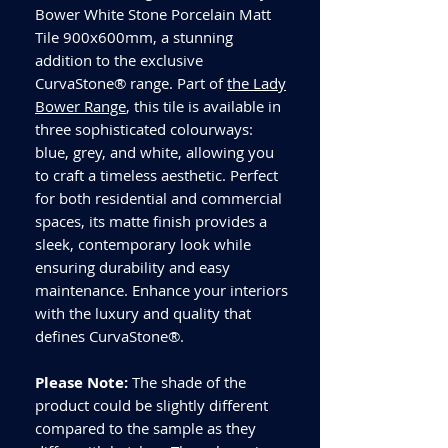
Bower White Stone Porcelain Matt
Tile 900x600mm, a stunning
addition to the exclusive
CurvaStone® range. Part of
the Lady
Bower Range
, this tile is available in
three sophisticated colourways:
blue, grey, and white, allowing you
to craft a timeless aesthetic. Perfect
for both residential and commercial
spaces, its matte finish provides a
sleek, contemporary look while
ensuring durability and easy
maintenance. Enhance your interiors
with the luxury and quality that
defines CurvaStone®.
Please Note:
The shade of the
product could be slightly different
compared to the sample as they