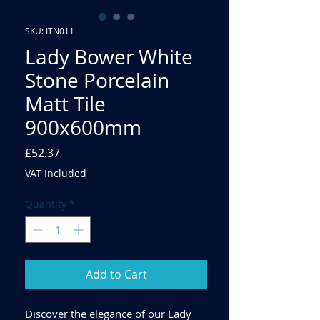
SKU: ITN011
Lady Bower White
Stone Porcelain
Matt Tile
900x600mm
Price
£52.37
VAT Included
Quantity
*
Add to Cart
Discover the elegance of our Lady