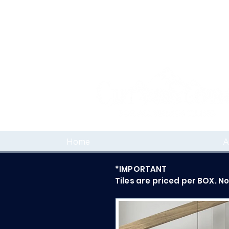
Home
A
*IMPORTANT
Tiles are priced per BOX. N