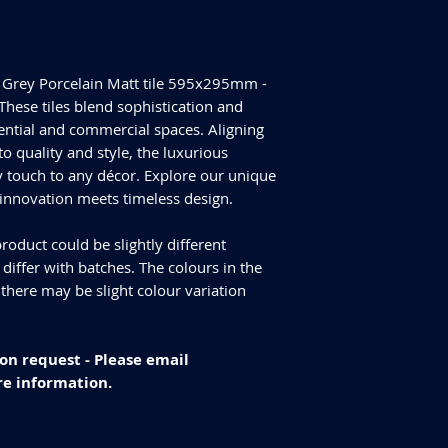
Tiles Per Box - 8
Please purchase enou
Sqm Per Box - 1.404
tiles are produced in
have slightly differen
t Grey Porcelain Matt tile 595x295mm -
an additional 10% for
We cannot guarantee
These tiles blend sophistication and
additional purchase
idential and commercial spaces. Aligning
Delivery and returns
 quality and style, the luxurious
Please check our del
 touch to any décor. Explore our unique
you have any specifi
 innovation meets timeless design.
info@curvastone.co
roduct could be slightly different
iffer with batches. The colours in the
 there may be slight colour variation
on request - Please email
e information.