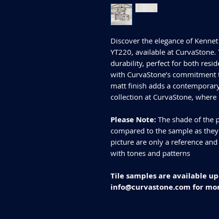
Discover the elegance of Kenne
YT220, available at CurvaStone. 
durability, perfect for both res
with CurvaStone’s commitment to
matt finish adds a contemporary
collection at CurvaStone, where
Please Note:
The shade of the p
compared to the sample as they d
picture are only a reference and
with tones and patterns
Tile samples are available up
info@curvastone.com for mor