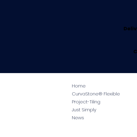
Deliv
C
Home
CurvaStone® Flexible
Project-Tiling
Just Simply
News