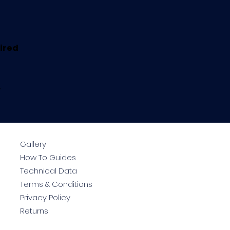
uired
.
Gallery
How To Guides
Technical Data
Terms & Conditions
Privacy Policy
Returns