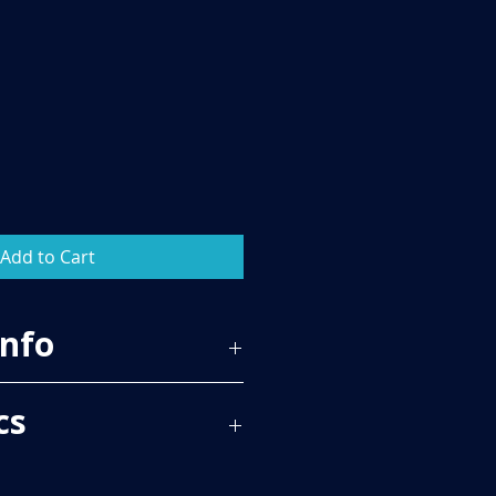
Add to Cart
Info
83
cs
 PER BOX, PLEASE SEE TECH SPECS
RICE.