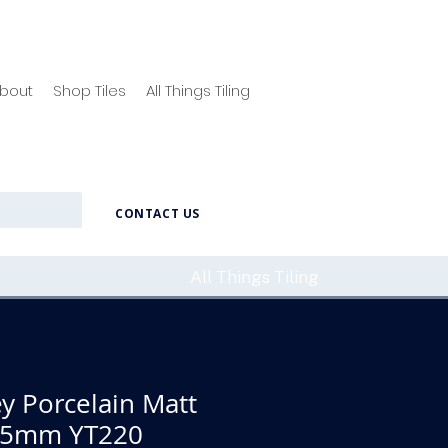
bout
Shop Tiles
All Things Tiling
CONTACT US
All Things Tiling
y Porcelain Matt
295mm YT220