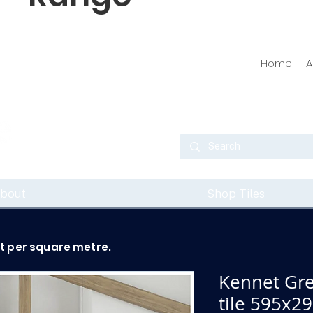
Home
A
bout
Shop Tiles
ot per square metre.
Kennet Gre
tile 595x