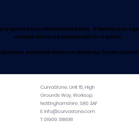
ery quoted is to UK mainland only. If delivery is req
outside this area please call for a quote.
ollection available from our Worksop Trade Centre
CurvaStone, Unit 15, High
Grounds Way, Worksop,
Nottinghamshire, S80 3AF
E:
info@curvastone.com
T:
01909 318618