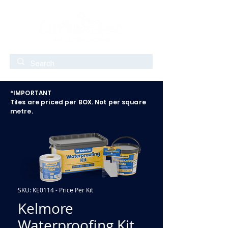
*IMPORTANT
Tiles are priced per BOX. Not per square
metre.
SKU: KE0114 - Price Per Kit
Kelmore
Waterproofing Kit