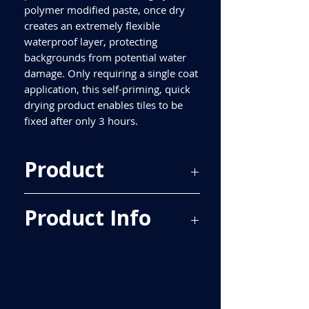
polymer modified paste, once dry
creates an extremely flexible
waterproof layer, protecting
backgrounds from potential water
damage. Only requiring a single coat
application, this self-priming, quick
drying product enables tiles to be
fixed after only 3 hours.
Product
Kelmore Waterproofing Kit
Product Info
Kit contains:
Waterproofing Paste 2.5kg
Reinforcing Tape 10m
Internal Corners x2
A pair of disposable gloves