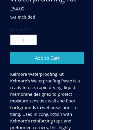
Price
£54.00
VAT Included
Quantity
*
Add to Cart
Kelmore Waterproofing Kit
Kelmore’s Waterproofing Paste is a
ready to use, rapid drying, liquid
membrane designed to protect
moisture sensitive wall and floor
backgrounds in wet areas prior to
tiling. Used in conjunction with
Kelmore’s reinforcing tape and
preformed corners, this highly