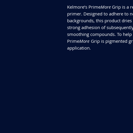
Kelmore’s Prime
More
Grip is a 
primer. Designed to adhere to n
backgrounds, this product dries 
strong adhesion of subsequently
smoothing compounds. To help a
Prime
More
Grip is pigmented gre
application.