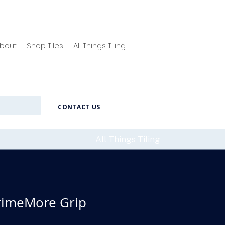
bout
Shop Tiles
All Things Tiling
CONTACT US
All Things Tiling
rimeMore Grip