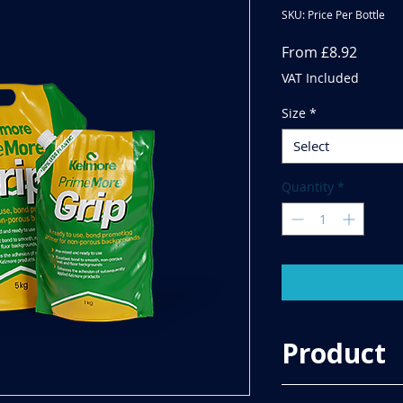
SKU: Price Per Bottle
Sale
From
£8.92
Price
VAT Included
Size
*
Select
Quantity
*
Product
Kelmore PrimeMore 