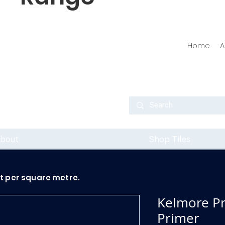
Home
A
bout
Shop Tiles
ot per square metre.
Kelmore P
Primer