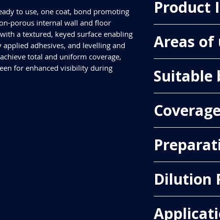
Product 
ready to use, one coat, bond promoting
on-porous internal wall and floor
Pack Size
with a textured, keyed surface enabling
Areas of
1kg & 5kg
 applied adhesives, and levelling and
Colour
chieve total and uniform coverage,
Green
Floors, Walls, Inter
en for enhanced visibility during
Suitable
Asphalt (Flooring Gr
Coverag
Flooring, Metal(Steel)
one neat, undilute
primer must be al
Approximately 12.5m
tile adhesive or l
Preparat
compounds.
Existing Ceramic, Por
Backgrounds must be 
-
Use PrimeMore Gr
Dilution 
enough to carry the t
coat of PrimeMore
surfaces must be cl
allowed to dry bef
contaminants that co
levelling and sm
1:3 - (1 part PrimerM
dust, dirt, oil, greas
Applicat
TILE OVER EXISTIN
water)