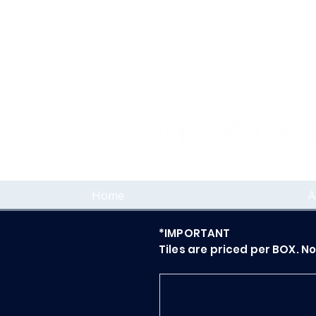
Home
A
*IMPORTANT
Tiles are priced per BOX. N