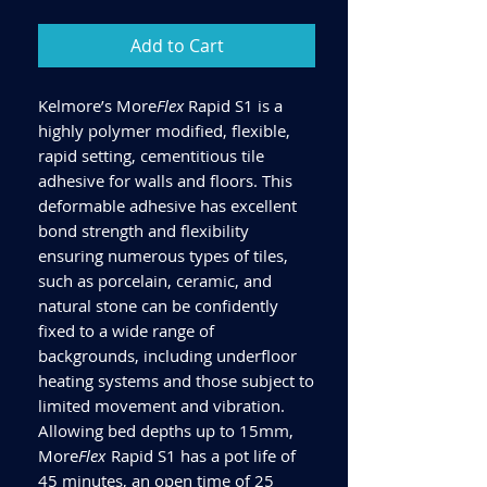
Add to Cart
Kelmore’s More
Flex
Rapid S1 is a
highly polymer modified, flexible,
rapid setting, cementitious tile
adhesive for walls and floors. This
deformable adhesive has excellent
bond strength and flexibility
ensuring numerous types of tiles,
such as porcelain, ceramic, and
natural stone can be confidently
fixed to a wide range of
backgrounds, including underfloor
heating systems and those subject to
limited movement and vibration.
Allowing bed depths up to 15mm,
More
Flex
Rapid S1 has a pot life of
45 minutes, an open time of 25