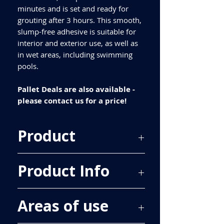
minutes and is set and ready for
grouting after 3 hours. This smooth,
slump-free adhesive is suitable for
interior and exterior use, as well as
in wet areas, including swimming
pools.
Pallet Deals are also available -
please contact us for a price!
Product
Kelmore MoreFlex Rapid Set S1 Tile
Product Info
Adhesive Grey/White 20kg
Classification
Areas of use
C2 FT S1
Pack Size