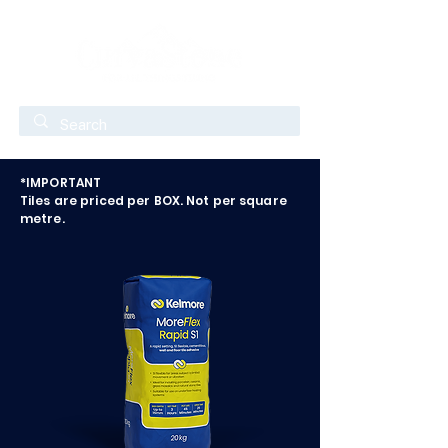
*IMPORTANT
Tiles are priced per BOX. Not per square
metre.