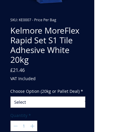
SKU: KE0007 - Price Per Bag
Kelmore MoreFlex
Rapid Set S1 Tile
Adhesive White
20kg
Price
£21.46
VAT Included
Choose Option (20kg or Pallet Deal)
*
Quantity
*