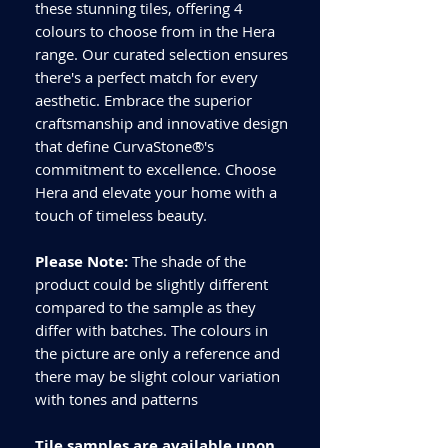
these stunning tiles, offering 4
colours to choose from in the Hera
range. Our curated selection ensures
there's a perfect match for every
aesthetic. Embrace the superior
craftsmanship and innovative design
that define CurvaStone®'s
commitment to excellence. Choose
Hera and elevate your home with a
touch of timeless beauty.
Please Note:
The shade of the
product could be slightly different
compared to the sample as they
differ with batches. The colours in
the picture are only a reference and
there may be slight colour variation
with tones and patterns
Tile samples are available upon