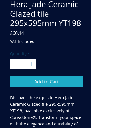
Hera Jade Ceramic
Glazed tile
295x595mm YT198
Price
£60.14
VAT Included
Quantity
*
Add to Cart
Discover the exquisite Hera Jade
Ceramic Glazed tile 295x595mm
YT198, available exclusively at
CurvaStone®. Transform your space
with the elegance and durability of