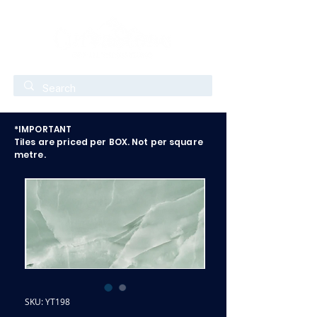
*IMPORTANT
Tiles are priced per BOX. Not per square
metre.
SKU: YT198