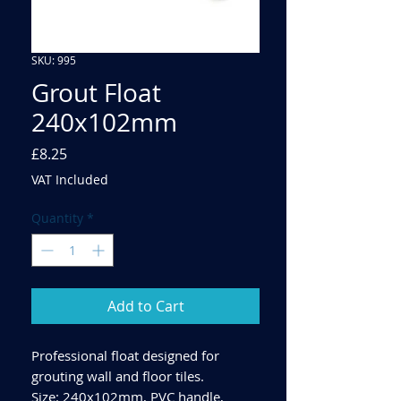
SKU: 995
Grout Float
240x102mm
Price
£8.25
VAT Included
Quantity
*
Add to Cart
Professional float designed for
grouting wall and floor tiles.
Size: 240x102mm, PVC handle,