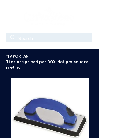
*IMPORTANT
Tiles are priced per BOX. Not per square
metre.