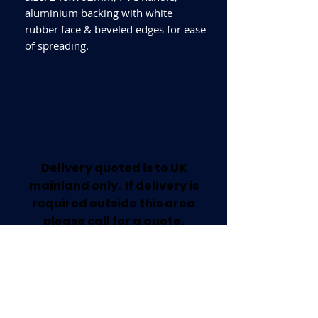
aluminium backing with white
rubber face & beveled edges for ease
of spreading.
Delivery quoted is to UK
mainland only. If delivery is
required outside this area
please call for a quote.
Collection available from our
Worksop Trade Centre.