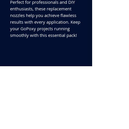
Perfect for professionals and DIY
enthusiasts, these replacement
nozzles help you achieve flawless
results with every application. Keep
your GoPoxy projects running
smoothly with this essential pack!
Delivery quoted is to UK
mainland only. If delivery is
required outside this area
please call for a quote.
Collection available from our
Worksop Trade Centre.