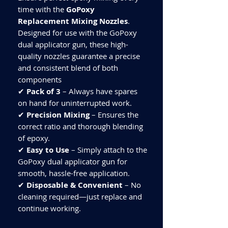
time with the
GoPoxy
Replacement Mixing Nozzles
.
Designed for use with the GoPoxy
dual applicator gun, these high-
quality nozzles guarantee a precise
and consistent blend of both
components
✔
Pack of 3
– Always have spares
on hand for uninterrupted work.
✔
Precision Mixing
– Ensures the
correct ratio and thorough blending
of epoxy.
✔
Easy to Use
– Simply attach to the
GoPoxy dual applicator gun for
smooth, hassle-free application.
✔
Disposable & Convenient
– No
cleaning required—just replace and
continue working.