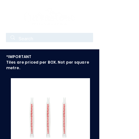
*IMPORTANT
Tiles are priced per BOX. Not per square
metre.