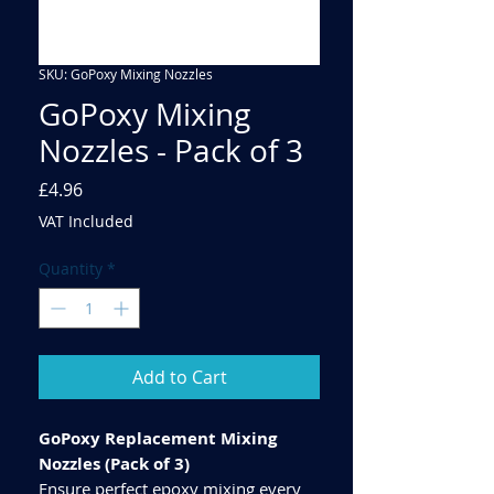
SKU: GoPoxy Mixing Nozzles
GoPoxy Mixing
Nozzles - Pack of 3
Price
£4.96
VAT Included
Quantity
*
Add to Cart
GoPoxy Replacement Mixing
Nozzles (Pack of 3)
Ensure perfect epoxy mixing every