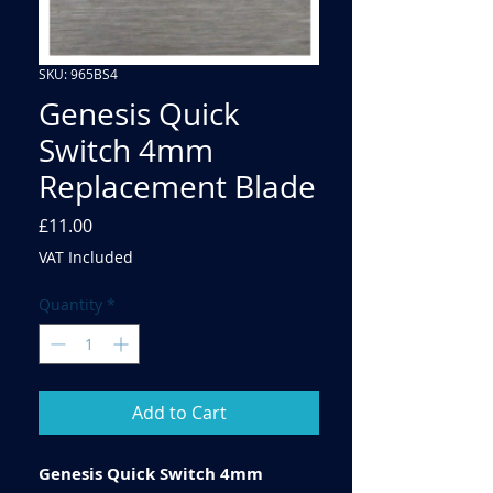
SKU: 965BS4
Genesis Quick
Switch 4mm
Replacement Blade
Price
£11.00
VAT Included
Quantity
*
Add to Cart
Genesis Quick Switch 4mm