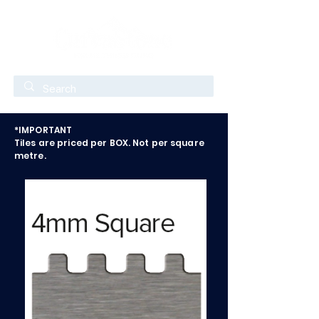
*IMPORTANT
Tiles are priced per BOX. Not per square
metre.