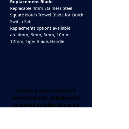
Replacement Blade
Replacable 4mm Stainless Steel
Square Notch Trowel Blade for Quick
Switch Set.
Replacments options available
are 4mm, 6mm, 8mm, 10mm,
12mm, Tiger Blade, Handle
Delivery quoted is to UK
mainland only. If delivery is
required outside this area
please call for a quote.
Collection available from our