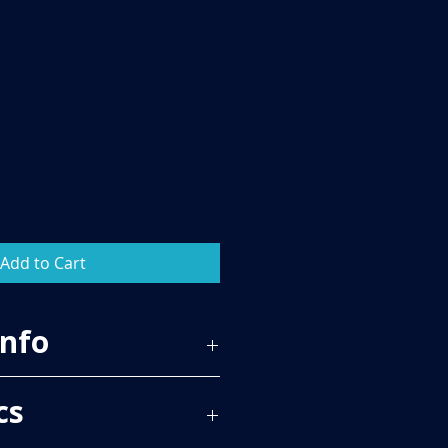
Add to Cart
Info
20
cs