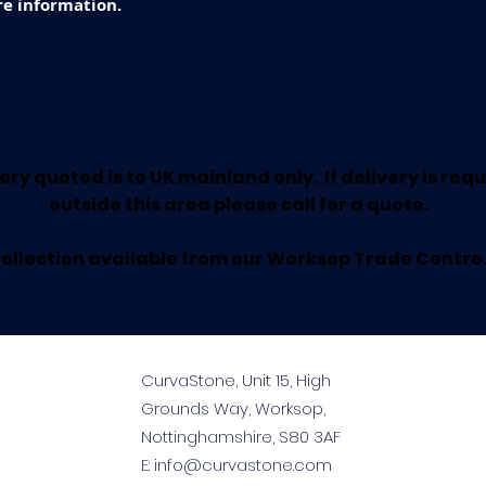
e information.
ery quoted is to UK mainland only. If delivery is req
outside this area please call for a quote.
ollection available from our Worksop Trade Centre
CurvaStone, Unit 15, High
Grounds Way, Worksop,
Nottinghamshire, S80 3AF
E:
info@curvastone.com