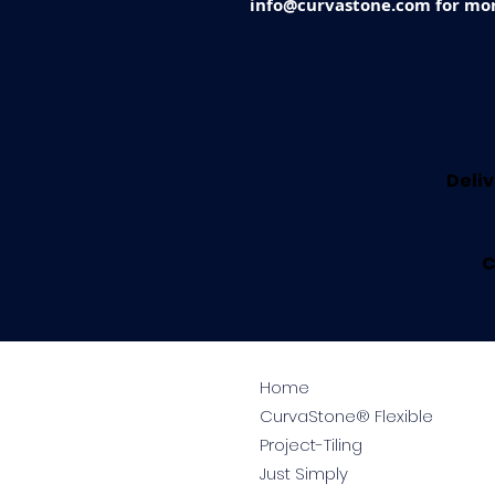
info@curvastone.com for mor
Deliv
C
Home
CurvaStone® Flexible
Project-Tiling
Just Simply