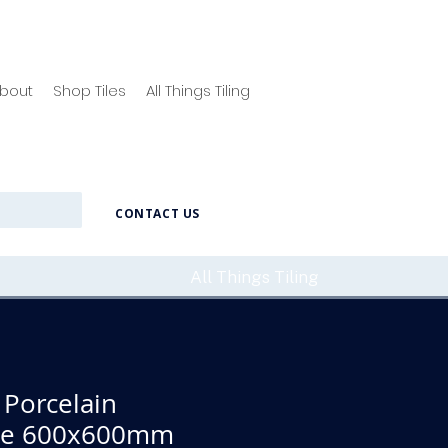
bout
Shop Tiles
All Things Tiling
CONTACT US
All Things Tiling
 Porcelain
ile 600x600mm