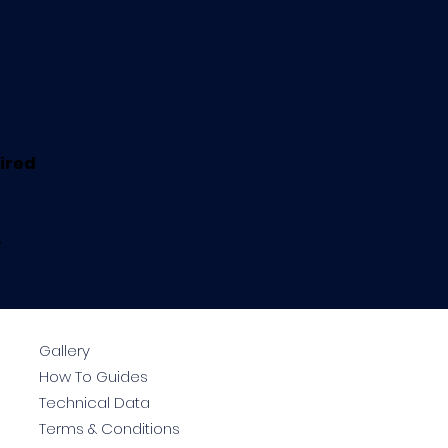
uired
.
Gallery
How To Guides
Technical Data
Terms & Conditions