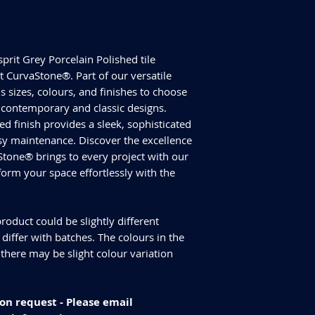
Size - 600x600mm
ALL TILES ARE PRICED
Tiles Per Sqm - 2.78
FOR SQUARE METRE P
Tiles Per Box - 4
Please purchase enou
Sqm Per Box - 1.44
tiles are produced in
sprit Grey Porcelain Polished tile
have slightly differen
CurvaStone®. Part of our versatile
an additional 10% for
s sizes, colours, and finishes to choose
We cannot guarantee
th contemporary and classic designs.
additional purchase
hed finish provides a sleek, sophisticated
Delivery and returns
Please check our del
asy maintenance. Discover the excellence
you have any specifi
Stone® brings to every project with our
info@curvastone.co
sform your space effortlessly with the
roduct could be slightly different
iffer with batches. The colours in the
 there may be slight colour variation
on request - Please email