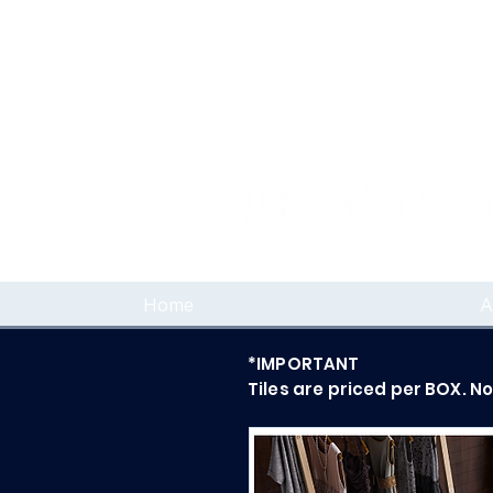
Home
A
*IMPORTANT
Tiles are priced per BOX. N