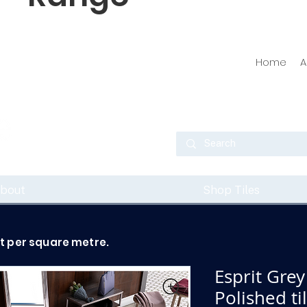
Home
A
bout
Shop Tiles
ot per square metre.
Esprit Grey
Polished t