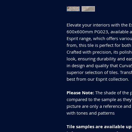
Elevate your interiors with the E
600x600mm PG023, available at 
Esprit range, which offers variou
from, this tile is perfect for bo
Crafted with precision, its polis
look, ensuring durability and e
in design and quality that Curva
superior selection of tiles. Tran
best from our Esprit collection.
Please Note:
The shade of the p
compared to the sample as they d
picture are only a reference and
with tones and patterns
Tile samples are available up