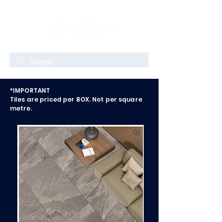
*IMPORTANT
Tiles are priced per BOX. Not per square
metre.