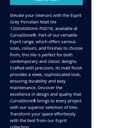
Elevate your interiors with the Esprit
Grey Porcelain Matt tile
1200x600mm PG018, available at
CurvaStone®. Part of our versatile
Esprit range, which offers various
sizes, colours, and finishes to choose
from, this tile is perfect for both
contemporary and classic designs.
Crafted with precision, its matt finish
provides a sleek, sophisticated look,
ensuring durability and easy
maintenance. Discover the
excellence in design and quality that
CurvaStone® brings to every project
with our superior selection of tiles.
Transform your space effortlessly
with the best from our Esprit
collection.