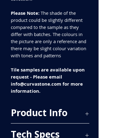
Please Note:
The shade of the
product could be slightly different
compared to the sample as they
differ with batches. The colours in
the picture are only a reference and
there may be slight colour variation
with tones and patterns
Tile samples are available upon
request - Please email
info@curvastone.com for more
information.
Product Info
Price Per Sqm - £22.57
Tech Specs
Material - Porcelain