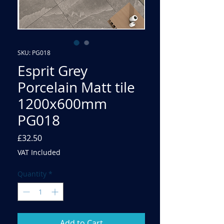
SKU: PG018
Esprit Grey
Porcelain Matt tile
1200x600mm
PG018
Price
£32.50
VAT Included
Quantity
*
Add to Cart