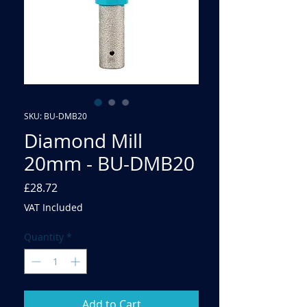
SKU: BU-DMB20
Diamond Mill
20mm - BU-DMB20
Price
£28.72
VAT Included
Quantity
*
Add to Cart