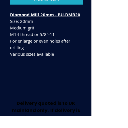
Diamond Mill 20mm - BU-DMB20
Size: 20mm
Medium grit
M14 thread or 5/8"-11
For enlarge or even holes after
drilling
Various sizes available
Delivery quoted is to UK
mainland only. If delivery is
required outside this area
please call for a quote.