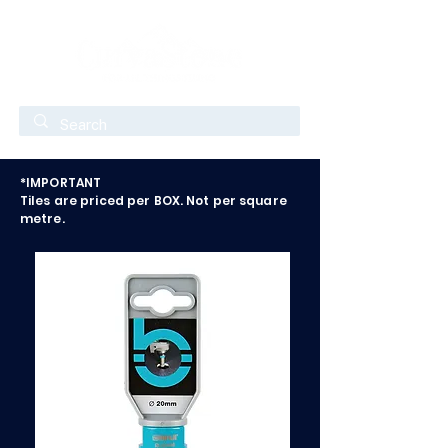
*IMPORTANT
Tiles are priced per BOX. Not per square
metre.