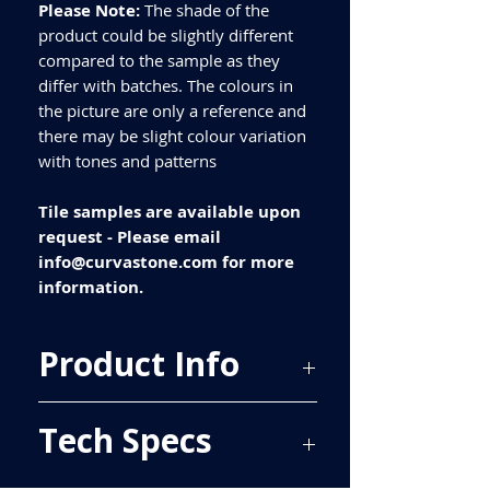
Please Note:
The shade of the
product could be slightly different
compared to the sample as they
differ with batches. The colours in
the picture are only a reference and
there may be slight colour variation
with tones and patterns
Tile samples are available upon
request - Please email
info@curvastone.com for more
information.
Product Info
Price Per Sqm - £20.20
Tech Specs
Material - Porcelain
Finish - Matt
Size - 600x600mm
ALL TILES ARE PRICED PER BOX, PLEASE