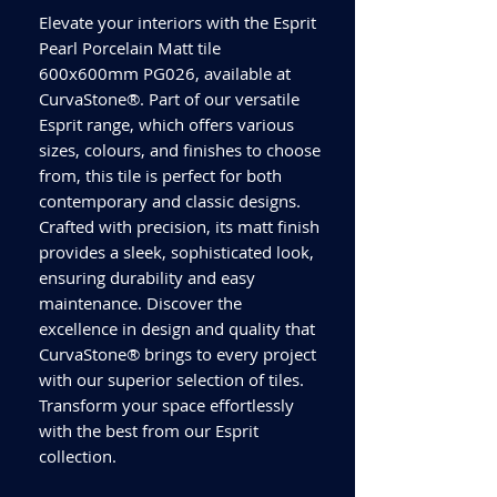
Elevate your interiors with the Esprit
Pearl Porcelain Matt tile
600x600mm PG026, available at
CurvaStone®. Part of our versatile
Esprit range, which offers various
sizes, colours, and finishes to choose
from, this tile is perfect for both
contemporary and classic designs.
Crafted with precision, its matt finish
provides a sleek, sophisticated look,
ensuring durability and easy
maintenance. Discover the
excellence in design and quality that
CurvaStone® brings to every project
with our superior selection of tiles.
Transform your space effortlessly
with the best from our Esprit
collection.