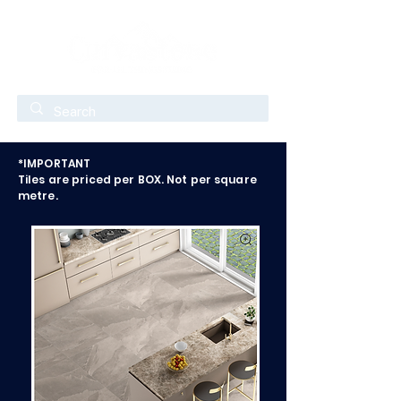
*IMPORTANT
Tiles are priced per BOX. Not per square
metre.