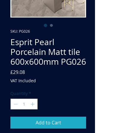
SKU: PG026
Esprit Pearl
Porcelain Matt tile
600x600mm PG026
Price
£29.08
VAT Included
Quantity
*
Add to Cart