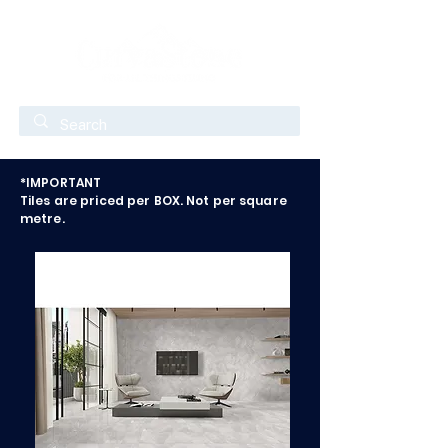
*IMPORTANT
Tiles are priced per BOX. Not per square
metre.