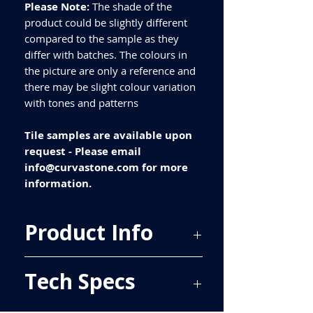
Please Note:
The shade of the
product could be slightly different
compared to the sample as they
differ with batches. The colours in
the picture are only a reference and
there may be slight colour variation
with tones and patterns
Tile samples are available upon
request - Please email
info@curvastone.com for more
information.
Product Info
Price Per Sqm - £21.36
Tech Specs
Material - Porcelain
Finish - Polished
Size - 600x300mm
ALL TILES ARE PRICED PER BOX, PLEASE