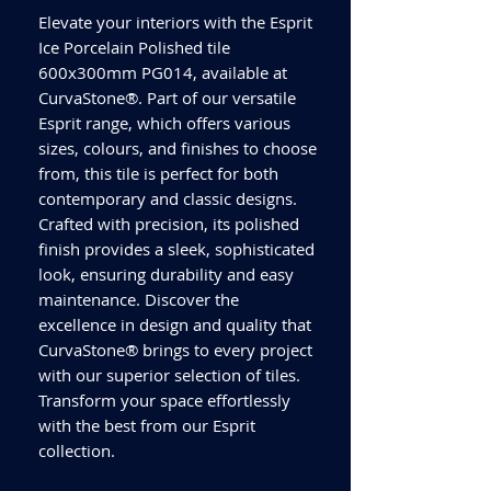
Elevate your interiors with the Esprit
Ice Porcelain Polished tile
600x300mm PG014, available at
CurvaStone®. Part of our versatile
Esprit range, which offers various
sizes, colours, and finishes to choose
from, this tile is perfect for both
contemporary and classic designs.
Crafted with precision, its polished
finish provides a sleek, sophisticated
look, ensuring durability and easy
maintenance. Discover the
excellence in design and quality that
CurvaStone® brings to every project
with our superior selection of tiles.
Transform your space effortlessly
with the best from our Esprit
collection.