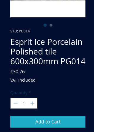
SKU: PG014
Esprit Ice Porcelain
Polished tile
600x300mm PG014
Price
£30.76
VAT Included
Quantity
*
Add to Cart