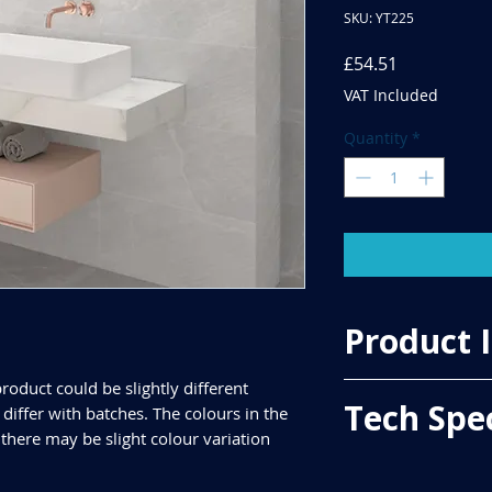
SKU: YT225
Price
£54.51
VAT Included
Quantity
*
Product 
roduct could be slightly different
Price Per Sqm - £33.
Tech Spe
iffer with batches. The colours in the
Material - Ceramic
Finish - Matt
 there may be slight colour variation
Size - 600x300mm
ALL TILES ARE PRICED
Tiles Per Sqm - 5.55
FOR SQUARE METRE P