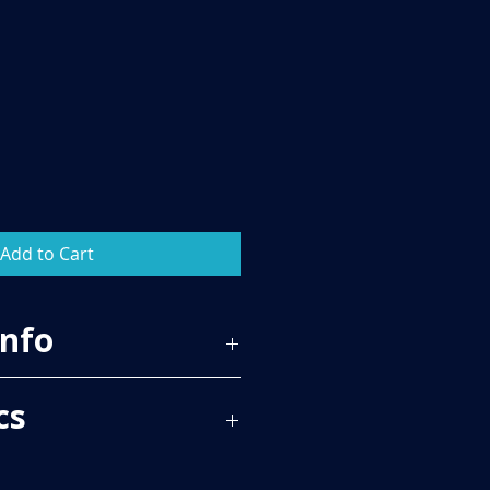
Add to Cart
Info
65
cs
 PER BOX, PLEASE SEE TECH SPECS
RICE.