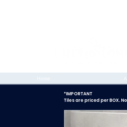
Home
A
*IMPORTANT
Tiles are priced per BOX. N