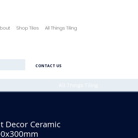
bout
Shop Tiles
All Things Tiling
CONTACT US
All Things Tiling
ht Decor Ceramic
 600x300mm