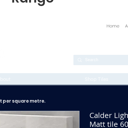
Home
A
bout
Shop Tiles
ot per square metre.
Calder Lig
Matt tile