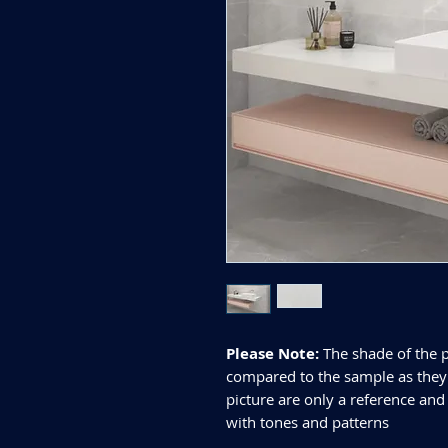
Please Note:
The shade of the p
compared to the sample as they d
picture are only a reference and
with tones and patterns