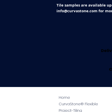
Tile samples are available up
info@curvastone.com for mor
Deliv
C
Home
CurvaStone® Flexible
Project-Tiling