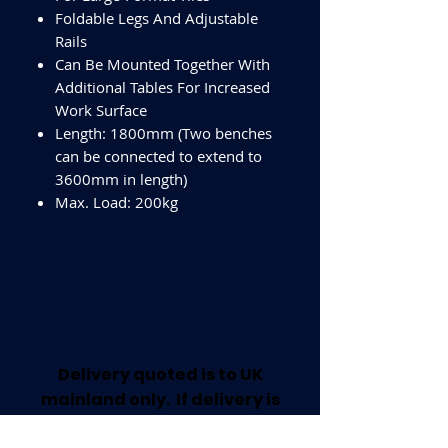
Foldable Legs And Adjustable
Rails
Can Be Mounted Together With
Additional Tables For Increased
Work Surface
Length: 1800mm (Two benches
can be connected to extend to
3600mm in length)
Max. Load: 200kg
Delivery quoted is to UK
mainland only. If delivery is
required outside this area