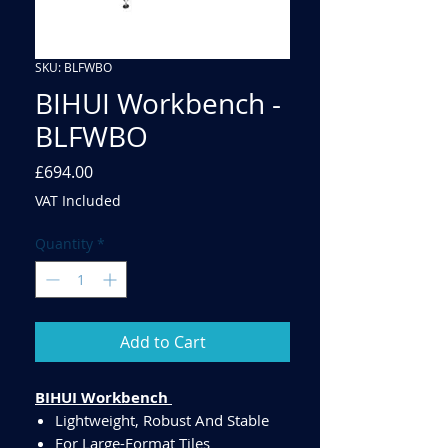
SKU: BLFWBO
BIHUI Workbench -
BLFWBO
Price
£694.00
VAT Included
Quantity
*
Add to Cart
BIHUI Workbench
Lightweight, Robust And Stable
For Large-Format Tiles