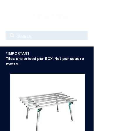
*IMPORTANT
Tiles are priced per BOX. Not per square
metre.