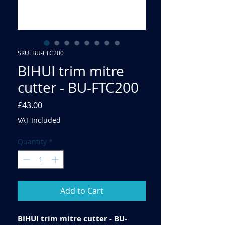
SKU: BU-FTC200
BIHUI trim mitre
cutter - BU-FTC200
Price
£43.00
VAT Included
Quantity
*
Add to Cart
BIHUI trim mitre cutter - BU-