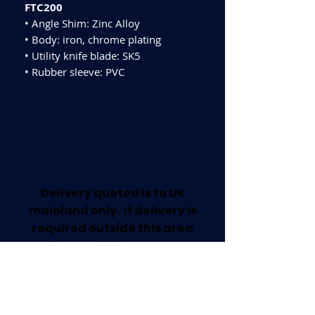
FTC200
• Angle Shim: Zinc Alloy
• Body: iron, chrome plating
• Utility knife blade: SK5
• Rubber sleeve: PVC
Delivery quoted is to UK
mainland only. If delivery is
required outside this area
please call for a quote.
Collection available from our
Worksop Trade Centre.