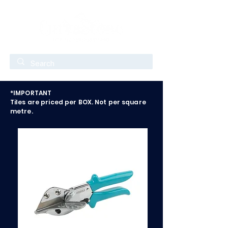
*IMPORTANT
Tiles are priced per BOX. Not per square
metre.