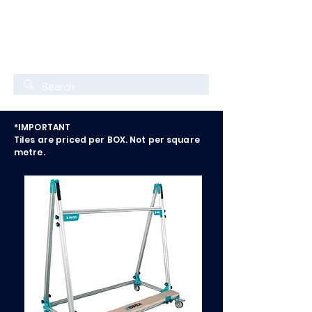
*IMPORTANT
Tiles are priced per BOX. Not per square
metre.