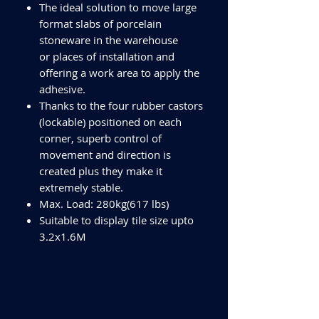
The ideal solution to move large
format slabs of porcelain
stoneware in the warehouse
or places of installation and
offering a work area to apply the
adhesive.
Thanks to the four rubber castors
(lockable) positioned on each
corner, superb control of
movement and direction is
created plus they make it
extremely stable.
Max. Load: 280kg(617 lbs)
Suitable to display tile size upto
3.2x1.6M