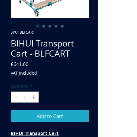
SKU: BLFCART
BIHUI Transport
Cart - BLFCART
Price
£641.00
VAT Included
Quantity
*
Add to Cart
BIHUI Transport Cart