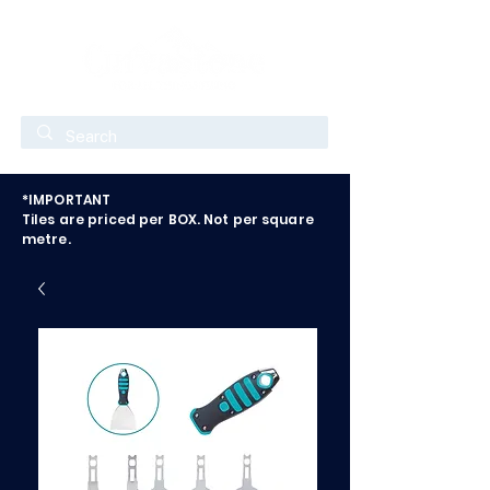
*IMPORTANT
Tiles are priced per BOX. Not per square
metre.