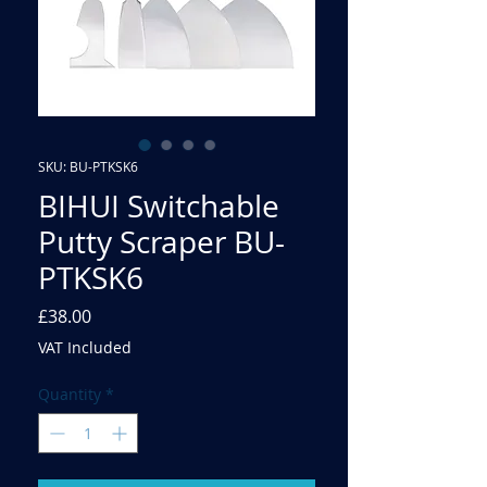
SKU: BU-PTKSK6
BIHUI Switchable
Putty Scraper BU-
PTKSK6
Price
£38.00
VAT Included
Quantity
*