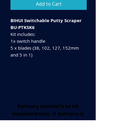
Add to Cart
BIHUI Switchable Putty Scraper
BU-PTKSK6
Kit includes:
1x switch handle
5 x blades (38, 102, 127, 152mm
and 5 in 1)
Delivery quoted is to UK
mainland only. If delivery is
required outside this area
please call for a quote.