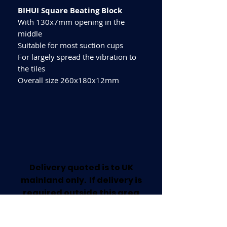
BIHUI Square Beating Block
With 130x7mm opening in the
middle
Suitable for most suction cups
For largely spread the vibration to
the tiles
Overall size 260x180x12mm
Delivery quoted is to UK
mainland only. If delivery is
required outside this area
please call for a quote.