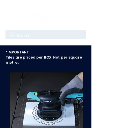
*IMPORTANT
Tiles are priced per BOX. Not per square
metre.