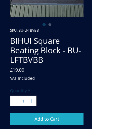
SKU: BU-LFTBVBB
BIHUI Square
Beating Block - BU-
LFTBVBB
Price
£19.00
VAT Included
Quantity
*
Add to Cart