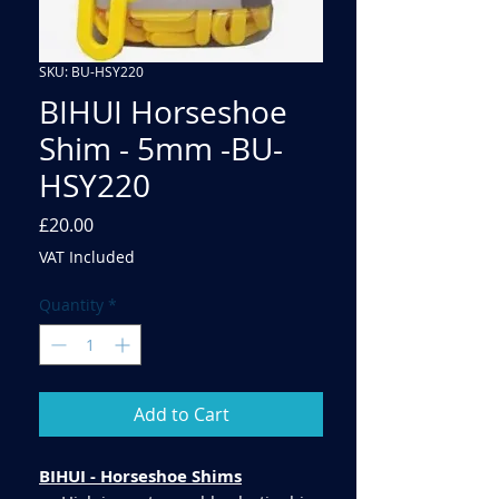
SKU: BU-HSY220
BIHUI Horseshoe
Shim - 5mm -BU-
HSY220
Price
£20.00
VAT Included
Quantity
*
Add to Cart
BIHUI - Horseshoe Shims