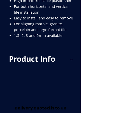
High impact reusable plastic shim
For both horizontal and vertical
tile installation
Easy to install and easy to remove
For aligning marble, granite,
porcelain and large format tile
1.5, 2, 3 and 5mm available
Product Info
BU-HSB400 - 1.5mm Horseshoe Shims
400pcs per pack
BU-HSP350 - 2mm Horseshoe Shims
350 per pack
BU-HSR300 - 3mm Horseshoe Shims
300 per pack
BU-HSY220 - 5mm Horsehoe Shims
220 per pack
Delivery quoted is to UK