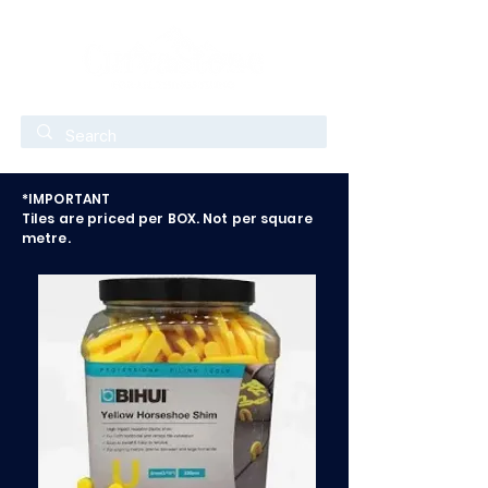
*IMPORTANT
Tiles are priced per BOX. Not per square
metre.