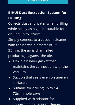
BIHUI Dust Extraction System for
Drilling.
Collects dust and water when drilling
while acting as a guide, suitable for
drilling up to 72mm.
Simply connect to a vacuum cleaner
with the nozzle diameter of 25-
35mm, the air is channelled
producing a against the tile.
Flexible rubber gasket that
maintains the connection with the
vacuum.
Suction that seals even on uneven
surfaces.
Suitable for drilling up to 14-
72mm hole saws.
Supplied with adaptor for
connecting to vacuum cleaner.