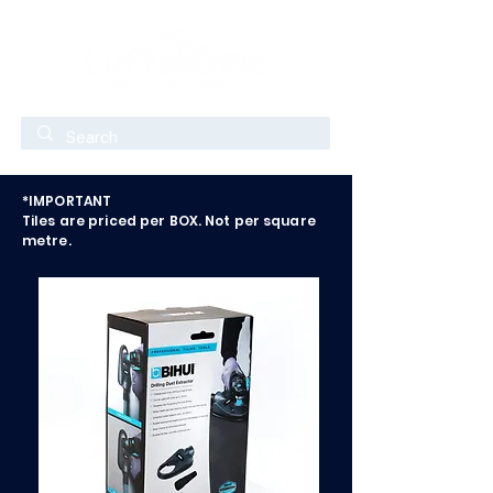
*IMPORTANT
Tiles are priced per BOX. Not per square
metre.