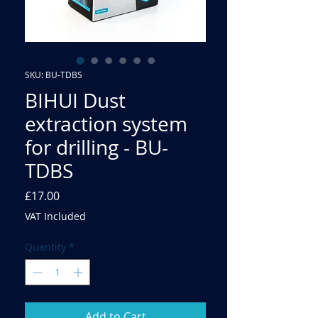
SKU: BU-TDBS
BIHUI Dust
extraction system
for drilling - BU-
TDBS
Price
£17.00
VAT Included
Quantity
*
Add to Cart